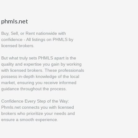
phmls.net
Buy, Sell, or Rent nationwide with
confidence - All listings on PHMLS by
licensed brokers.
But what truly sets PHMLS apart is the
quality and expertise you gain by working
with licensed brokers. These professionals
possess in-depth knowledge of the local
market, ensuring you receive informed
guidance throughout the process.
Confidence Every Step of the Way:
Phmls.net connects you with licensed
brokers who prioritize your needs and
ensure a smooth experience.