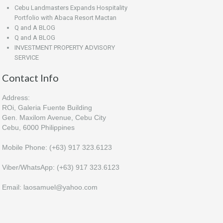
Cebu Landmasters Expands Hospitality
Portfolio with Abaca Resort Mactan
Q and A BLOG
Q and A BLOG
INVESTMENT PROPERTY ADVISORY
SERVICE
Contact Info
Address:
ROi, Galeria Fuente Building
Gen. Maxilom Avenue, Cebu City
Cebu, 6000 Philippines
Mobile Phone: (+63) 917 323.6123
Viber/WhatsApp: (+63) 917 323.6123
Email: laosamuel@yahoo.com