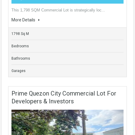
This 1,798 SQM Commercial Lot is strategically loc...
More Details
1798 Sq M
Bedrooms
Bathrooms
Garages
Prime Quezon City Commercial Lot For
Developers & Investors