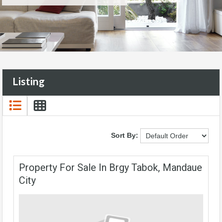
Listing
Sort By:
Property For Sale In Brgy Tabok, Mandaue
City