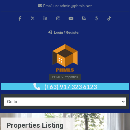
Email us: admin@phmls.net
Login / Register
PHMLS Properties
(+63) 917 323 6123
Properties Listing