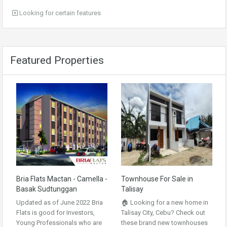
Looking for certain features
Featured Properties
Bria Flats Mactan - Camella -
Townhouse For Sale in
Basak Sudtunggan
Talisay
Updated as of June 2022 Bria
🏠 Looking for a new home in
Flats is good for Investors,
Talisay City, Cebu? Check out
Young Professionals who are
these brand new townhouses