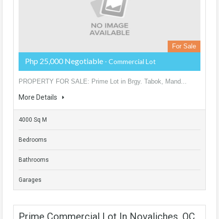
For Sale
Php 25,000 Negotiable
- Commercial Lot
PROPERTY FOR SALE: Prime Lot in Brgy. Tabok, Mand...
More Details
4000 Sq M
Bedrooms
Bathrooms
Garages
Prime Commercial Lot In Novaliches, QC