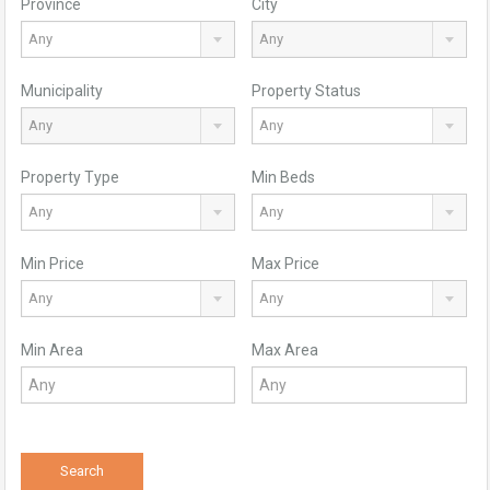
Province
City
Any
Any
Municipality
Property Status
Any
Any
Property Type
Min Beds
Any
Any
Min Price
Max Price
Any
Any
Min Area
Max Area
Search