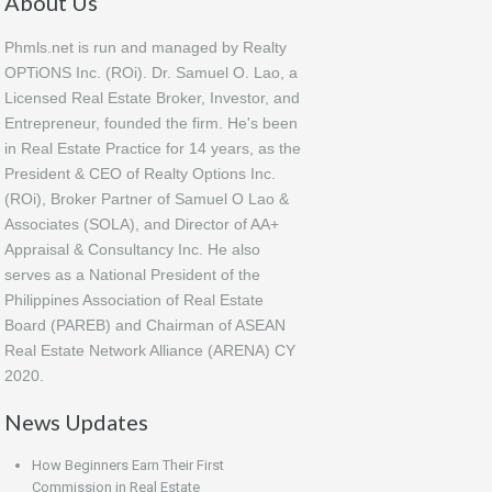
About Us
Phmls.net is run and managed by Realty
OPTiONS Inc. (ROi). Dr. Samuel O. Lao, a
Licensed Real Estate Broker, Investor, and
Entrepreneur, founded the firm. He's been
in Real Estate Practice for 14 years, as the
President & CEO of Realty Options Inc.
(ROi), Broker Partner of Samuel O Lao &
Associates (SOLA), and Director of AA+
Appraisal & Consultancy Inc. He also
serves as a National President of the
Philippines Association of Real Estate
Board (PAREB) and Chairman of ASEAN
Real Estate Network Alliance (ARENA) CY
2020.
News Updates
How Beginners Earn Their First
Commission in Real Estate