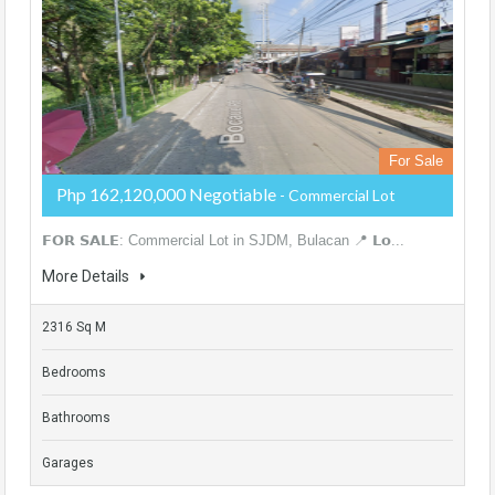
For Sale
Php 162,120,000 Negotiable
- Commercial Lot
𝗙𝗢𝗥 𝗦𝗔𝗟𝗘: Commercial Lot in SJDM, Bulacan 📍 𝗟𝗼...
More Details
2316 Sq M
Bedrooms
Bathrooms
Garages