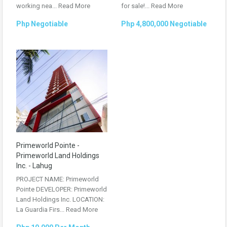
working nea...
Read More
for sale!...
Read More
Php Negotiable
Php 4,800,000 Negotiable
Primeworld Pointe -
Primeworld Land Holdings
Inc. - Lahug
PROJECT NAME: Primeworld
Pointe DEVELOPER: Primeworld
Land Holdings Inc. LOCATION:
La Guardia Firs...
Read More