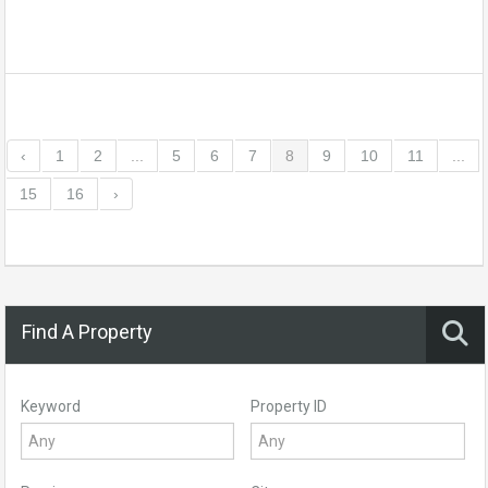
‹
1
2
...
5
6
7
8
9
10
11
...
15
16
›
Find A Property
Keyword
Property ID