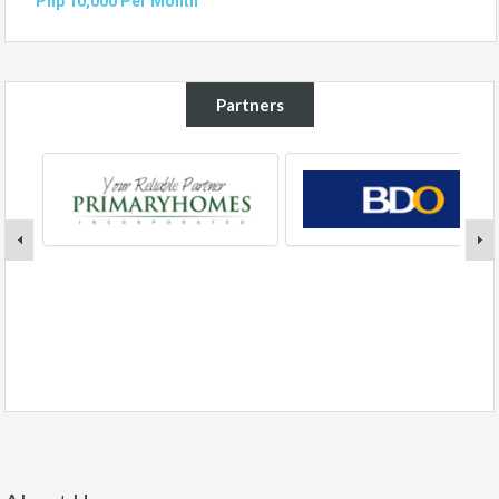
Php 10,000 Per Month
Partners