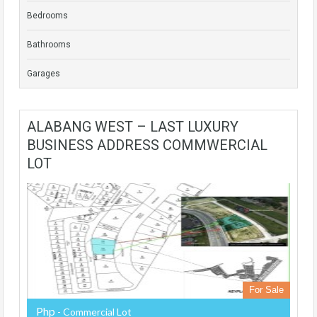
Bedrooms
Bathrooms
Garages
ALABANG WEST – LAST LUXURY
BUSINESS ADDRESS COMMWERCIAL
LOT
For Sale
Php
- Commercial Lot