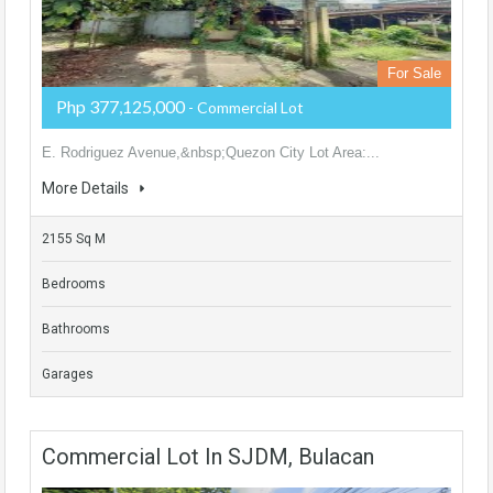
For Sale
Php 377,125,000
- Commercial Lot
E. Rodriguez Avenue,&nbsp;Quezon City Lot Area:...
More Details
2155 Sq M
Bedrooms
Bathrooms
Garages
Commercial Lot In SJDM, Bulacan