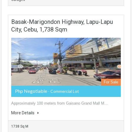
Basak-Marigondon Highway, Lapu-Lapu
City, Cebu, 1,738 Sqm
For Sale
Php Negotiable
- Commercial Lot
Approximately 100 meters from Gaisano Grand Mall M...
More Details
1738 Sq M