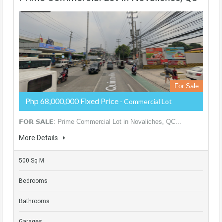
For Sale
Php 68,000,000 Fixed Price
- Commercial Lot
𝗙𝗢𝗥 𝗦𝗔𝗟𝗘: Prime Commercial Lot in Novaliches, QC...
More Details
500 Sq M
Bedrooms
Bathrooms
Garages