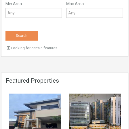
Min Area
Max Area
Search
Looking for certain features
Featured Properties