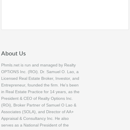
About Us
Phmls.net is run and managed by Realty
OPTiONS Inc. (ROi). Dr. Samuel O. Lao, a
Licensed Real Estate Broker, Investor, and
Entrepreneur, founded the firm. He's been
in Real Estate Practice for 14 years, as the
President & CEO of Realty Options Inc.
(ROi), Broker Partner of Samuel O Lao &
Associates (SOLA), and Director of AA+
Appraisal & Consultancy Inc. He also
serves as a National President of the