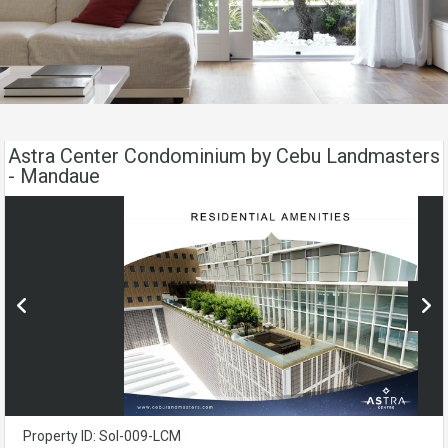
Astra Center Condominium by Cebu Landmasters
- Mandaue
Property ID: Sol-009-LCM