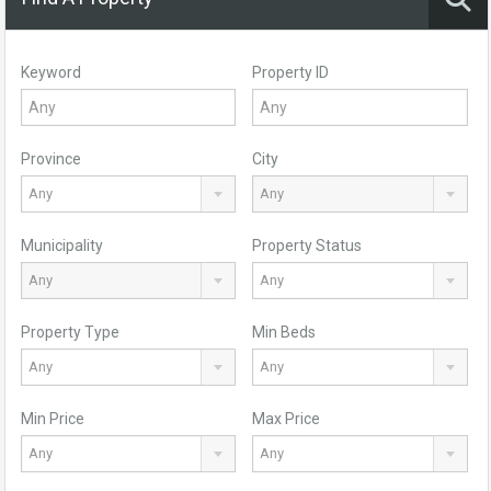
Keyword
Property ID
Province
City
Any
Any
Municipality
Property Status
Any
Any
Property Type
Min Beds
Any
Any
Min Price
Max Price
Any
Any