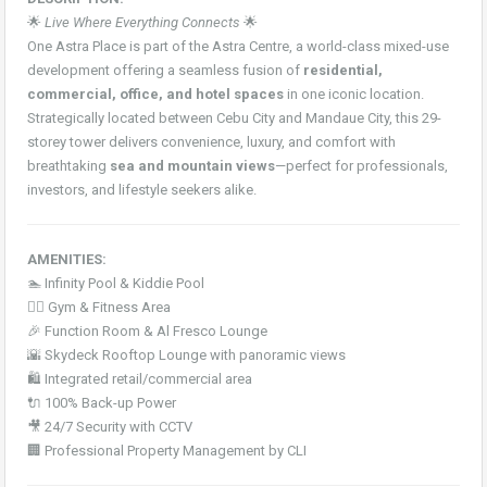
🌟
Live Where Everything Connects
🌟
One Astra Place is part of the Astra Centre, a world-class mixed-use
development offering a seamless fusion of
residential,
commercial, office, and hotel spaces
in one iconic location.
Strategically located between Cebu City and Mandaue City, this 29-
storey tower delivers convenience, luxury, and comfort with
breathtaking
sea and mountain views
—perfect for professionals,
investors, and lifestyle seekers alike.
AMENITIES:
🏊 Infinity Pool & Kiddie Pool
🏋️‍♂️ Gym & Fitness Area
🎉 Function Room & Al Fresco Lounge
🌇 Skydeck Rooftop Lounge with panoramic views
🛍️ Integrated retail/commercial area
🔌 100% Back-up Power
🎥 24/7 Security with CCTV
🏢 Professional Property Management by CLI