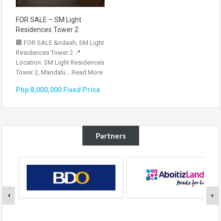
FOR SALE – SM Light
Residences Tower 2
🏢 FOR SALE &ndash; SM Light
Residences Tower 2 📍
Location: SM Light Residences
Tower 2, Mandalu...
Read More
Php 8,000,000 Fixed Price
Partners