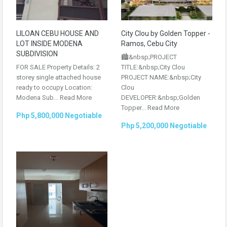
LILOAN CEBU HOUSE AND
City Clou by Golden Topper -
LOT INSIDE MODENA
Ramos, Cebu City
SUBDIVISION
🏙️&nbsp;PROJECT
FOR SALE Property Details: 2
TITLE:&nbsp;City Clou
storey single attached house
PROJECT NAME:&nbsp;City
ready to occupy Location:
Clou
Modena Sub...
Read More
DEVELOPER:&nbsp;Golden
Topper...
Read More
Php 5,800,000 Negotiable
Php 5,200,000 Negotiable