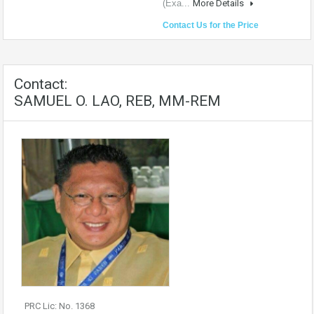
(Exa...
More Details
Contact Us for the Price
Contact:
SAMUEL O. LAO, REB, MM-REM
PRC Lic: No. 1368