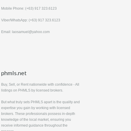
Mobile Phone: (+63) 917 323.6123
Viber/WhatsApp: (+63) 917 323.6123
Email: laosamuel@yahoo.com
phmls.net
Buy, Sell, or Rent nationwide with confidence - All
listings on PHMLS by licensed brokers.
But what truly sets PHMLS apart is the quality and
expertise you gain by working with licensed
brokers. These professionals possess in-depth
knowledge of the local market, ensuring you
receive informed guidance throughout the