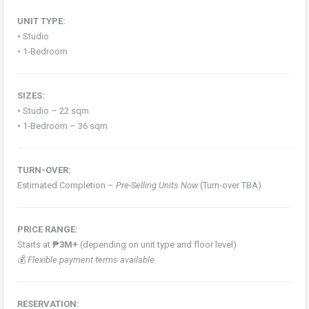
UNIT TYPE:
• Studio
• 1-Bedroom
SIZES:
• Studio – 22 sqm
• 1-Bedroom – 36 sqm
TURN-OVER:
Estimated Completion –
Pre-Selling Units Now
(Turn-over TBA)
PRICE RANGE:
Starts at
₱3M+
(depending on unit type and floor level)
💰
Flexible payment terms available
RESERVATION: