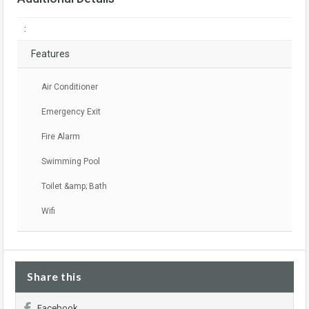
:
Features
Air Conditioner
Emergency Exit
Fire Alarm
Swimming Pool
Toilet &amp; Bath
Wifi
Share this
Facebook