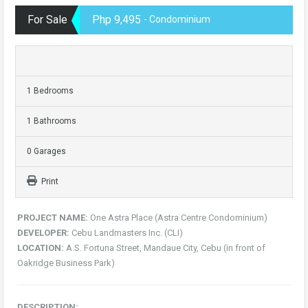
For Sale
Php 9,495
- Condominium
1 Bedrooms
1 Bathrooms
0 Garages
Print
PROJECT NAME:
One Astra Place (Astra Centre Condominium)
DEVELOPER:
Cebu Landmasters Inc. (CLI)
LOCATION:
A.S. Fortuna Street, Mandaue City, Cebu (in front of
Oakridge Business Park)
DESCRIPTION: