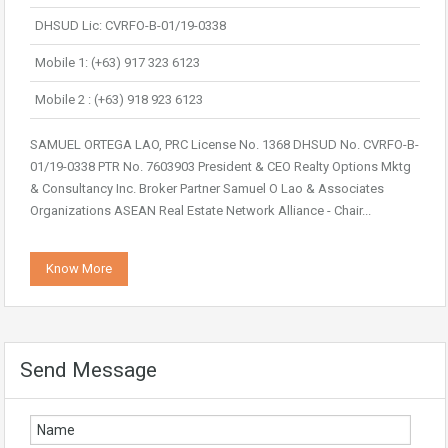
DHSUD Lic: CVRFO-B-01/19-0338
Mobile 1: (+63) 917 323 6123
Mobile 2 : (+63) 918 923 6123
SAMUEL ORTEGA LAO, PRC License No. 1368 DHSUD No. CVRFO-B-
01/19-0338 PTR No. 7603903 President & CEO Realty Options Mktg
& Consultancy Inc. Broker Partner Samuel O Lao & Associates
Organizations ASEAN Real Estate Network Alliance - Chair...
Know More
Send Message