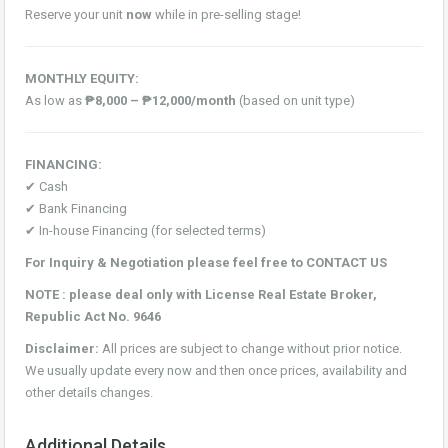
Reserve your unit
now
while in pre-selling stage!
MONTHLY EQUITY:
As low as
₱8,000 – ₱12,000/month
(based on unit type)
FINANCING:
✔ Cash
✔ Bank Financing
✔ In-house Financing (for selected terms)
For Inquiry & Negotiation please feel free to CONTACT US
NOTE : please deal only with License Real Estate Broker,
Republic Act No. 9646
Disclaimer:
All prices are subject to change without prior notice.
We usually update every now and then once prices, availability and
other details changes.
Additional Details