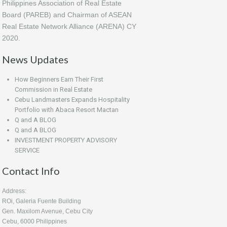
Philippines Association of Real Estate
Board (PAREB) and Chairman of ASEAN
Real Estate Network Alliance (ARENA) CY
2020.
News Updates
How Beginners Earn Their First
Commission in Real Estate
Cebu Landmasters Expands Hospitality
Portfolio with Abaca Resort Mactan
Q and A BLOG
Q and A BLOG
INVESTMENT PROPERTY ADVISORY
SERVICE
Contact Info
Address:
ROi, Galeria Fuente Building
Gen. Maxilom Avenue, Cebu City
Cebu, 6000 Philippines