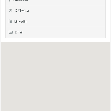
X / Twitter
Linkedin
Email