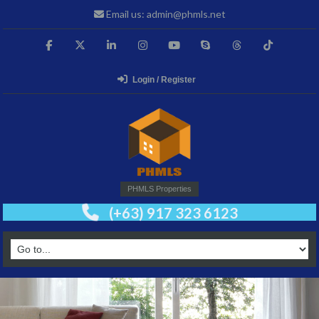
Email us: admin@phmls.net
Login / Register
PHMLS Properties
(+63) 917 323 6123