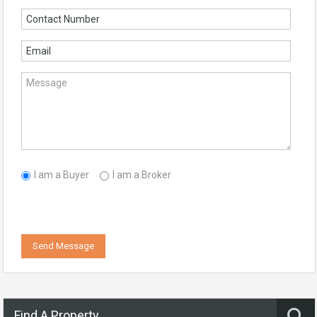
I am a Buyer
I am a Broker
Send Message
Find A Property