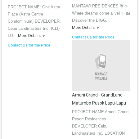
MANTAWI RESIDENCES 🌟 ✨
PROJECT NAME: One Astra
Where dreams come alive! ✨ 🏡
Place (Astra Centre
Discover the BIGG...
Condominium) DEVELOPER:
More Details
Cebu Landmasters Inc. (CLI)
LO...
More Details
Contact Us for the Price
Contact Us for the Price
Amani Grand - GrandLand -
Matumbo Pusok Lapu-Lapu
PROJECT NAME Amani Grand
Resort Residences
DEVELOPER Cebu
Landmasters Inc. LOCATION