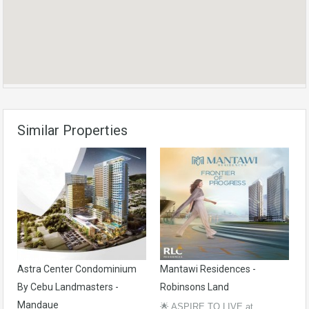
Similar Properties
Astra Center Condominium
Mantawi Residences -
By Cebu Landmasters -
Robinsons Land
Mandaue
🌟 ASPIRE TO LIVE at