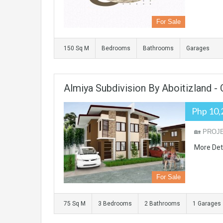
For Sale
150 Sq M
Bedrooms
Bathrooms
Garages
Almiya Subdivision By Aboitizland 
Php 10,
🏡 PROJE
More Det
For Sale
75 Sq M
3 Bedrooms
2 Bathrooms
1 Garages