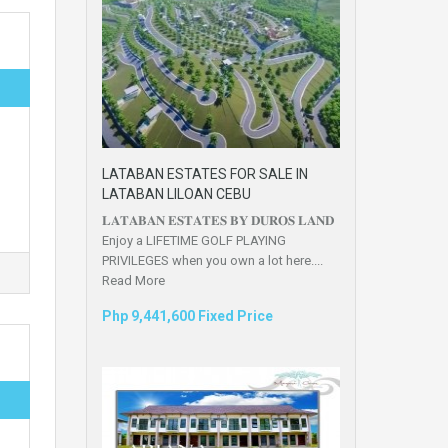
LATABAN ESTATES FOR SALE IN
LATABAN LILOAN CEBU
𝐋𝐀𝐓𝐀𝐁𝐀𝐍 𝐄𝐒𝐓𝐀𝐓𝐄𝐒 𝐁𝐘 𝐃𝐔𝐑𝐎𝐒 𝐋𝐀𝐍𝐃
Enjoy a LIFETIME GOLF PLAYING
PRIVILEGES when you own a lot here....
Read More
Php 9,441,600 Fixed Price