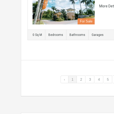
More Det
For Sale
0 Sq M
Bedrooms
Bathrooms
Garages
‹
1
2
3
4
5