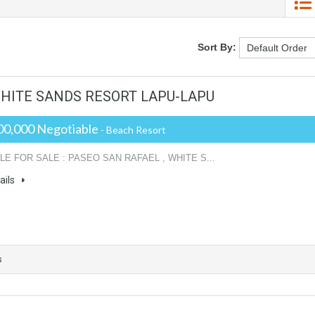
Sort By:
 WHITE SANDS RESORT LAPU-LAPU
00,000 Negotiable
- Beach Resort
LE FOR SALE : PASEO SAN RAFAEL , WHITE S...
ails
s