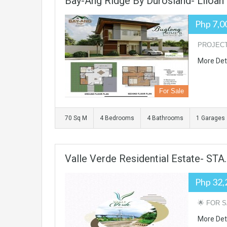
Bay-Ang Ridge By Durosland- Liloan
Php 7,0
PROJECT 
More Det
For Sale
70 Sq M
4 Bedrooms
4 Bathrooms
1 Garages
Valle Verde Residential Estate- ST
Php 32,
🌟 FOR S
More Det