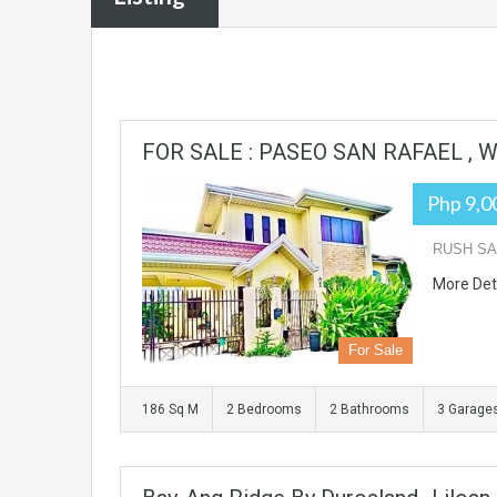
FOR SALE : PASEO SAN RAFAEL ,
Php 9,0
RUSH SA
More Det
For Sale
186 Sq M
2 Bedrooms
2 Bathrooms
3 Garage