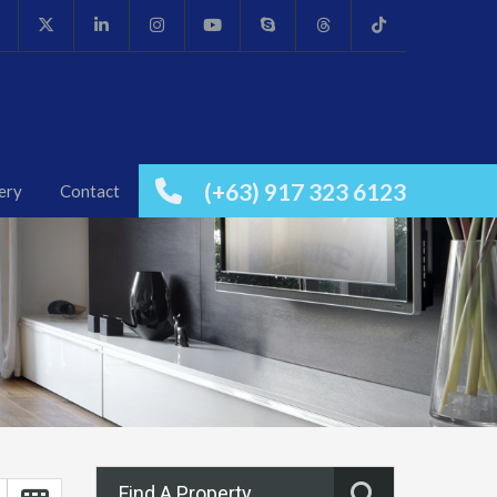
(+63) 917 323 6123
ery
Contact
Find A Property