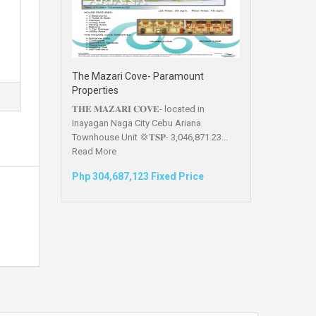
The Mazari Cove- Paramount
Properties
𝐓𝐇𝐄 𝐌𝐀𝐙𝐀𝐑𝐈 𝐂𝐎𝐕𝐄- located in
Inayagan Naga City Cebu Ariana
Townhouse Unit 💢𝐓𝐒𝐏- 3,046,871.23...
Read More
Php 304,687,123 Fixed Price