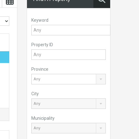
Keyword
Property ID
Province
Any
City
Any
Municipality
Any