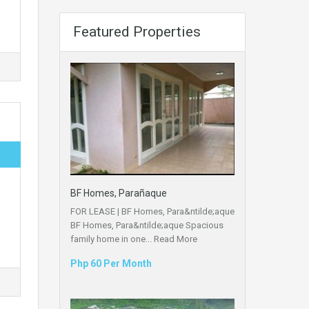
Featured Properties
BF Homes, Parañaque
FOR LEASE | BF Homes, Para&ntilde;aque
BF Homes, Para&ntilde;aque Spacious
family home in one...
Read More
Php 60 Per Month