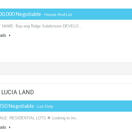
00,000 Negotiable
- House And Lot
NAME: Bay-ang Ridge Subdivision DEVELO...
ails
A. LUCIA LAND
250 Negotiable
- Lot Only
ALE: RESIDENTIAL LOTS 🌟 Looking to inv...
ails