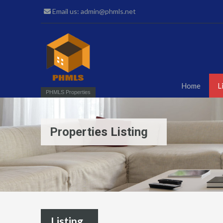
Email us: admin@phmls.net
Home
L
PHMLS Properties
Properties Listing
Listing