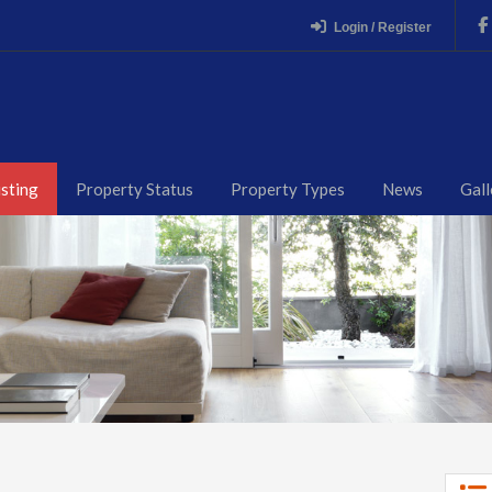
Login / Register
isting
Property Status
Property Types
News
Gall