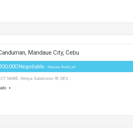
- Canduman, Mandaue City, Cebu
200,000 Negotiable
- House And Lot
CT NAME: Almiya Subdivision 🏗️ DEV...
ails