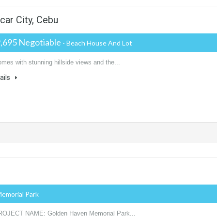
rcar City, Cebu
,695 Negotiable
- Beach House And Lot
mes with stunning hillside views and the...
ails
Memorial Park
ROJECT NAME: Golden Haven Memorial Park...