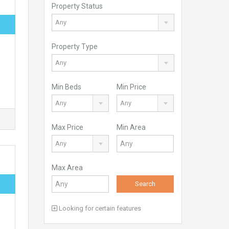
Property Status
Any
Property Type
Any
Min Beds
Min Price
Any
Any
Max Price
Min Area
Any
Max Area
Search
Looking for certain features