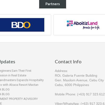
Partners
pdates
Contact Info
inners Earn Their First
Address:
sion in Real Estate
ROi, Galeria Fuente Building
andmasters Expands Hospitality
Gen. Maxilom Avenue, Cebu City
lio with Abaca Resort Mactan
Cebu, 6000 Philippines
A BLOG
A BLOG
Mobile Phone: (+63) 917 323.61
TMENT PROPERTY ADVISORY
CE
Viber/WhatsApp: (+63) 917 323.