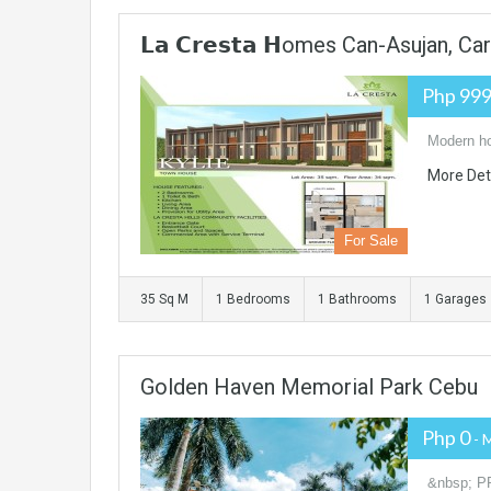
𝗟𝗮 𝗖𝗿𝗲𝘀𝘁𝗮 𝗛omes Can-Asujan, Ca
Php 999
Modern ho
More Det
For Sale
35 Sq M
1 Bedrooms
1 Bathrooms
1 Garages
Golden Haven Memorial Park Cebu
Php 0
- 
&nbsp; P