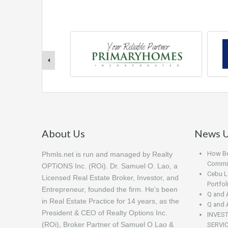
About Us
News U
How Beg
Phmls.net is run and managed by Realty
Commis
OPTiONS Inc. (ROi). Dr. Samuel O. Lao, a
Cebu L
Licensed Real Estate Broker, Investor, and
Portfo
Entrepreneur, founded the firm. He's been
Q and 
in Real Estate Practice for 14 years, as the
Q and 
President & CEO of Realty Options Inc.
INVES
(ROi), Broker Partner of Samuel O Lao &
SERVI