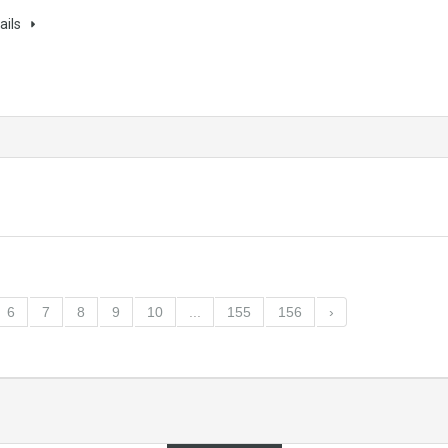
ails
6
7
8
9
10
...
155
156
›