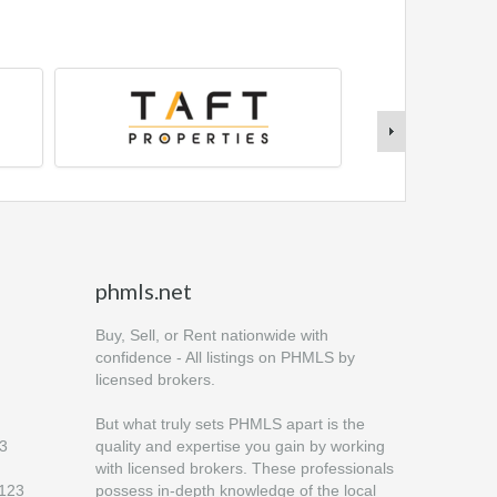
phmls.net
Buy, Sell, or Rent nationwide with
confidence - All listings on PHMLS by
licensed brokers.
But what truly sets PHMLS apart is the
23
quality and expertise you gain by working
with licensed brokers. These professionals
6123
possess in-depth knowledge of the local