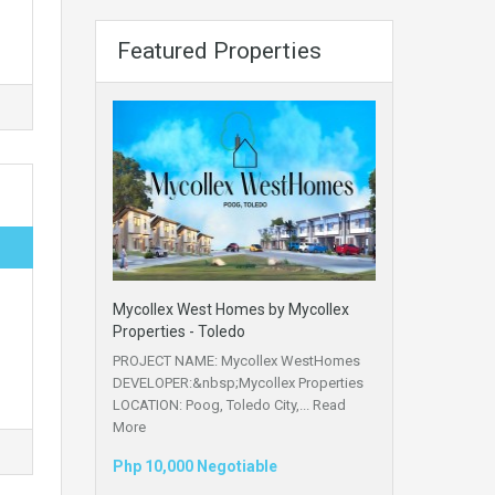
Featured Properties
Mycollex West Homes by Mycollex
Properties - Toledo
PROJECT NAME: Mycollex WestHomes
DEVELOPER:&nbsp;Mycollex Properties
LOCATION: Poog, Toledo City,...
Read
More
Php 10,000 Negotiable