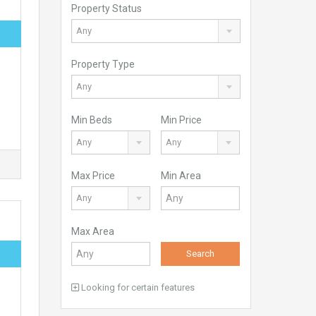
Property Status
Any
Property Type
Any
Min Beds
Min Price
Any
Any
Max Price
Min Area
Any
Max Area
Search
Looking for certain features