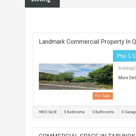
Landmark Commercial Property In Q
Php 1,1
Building(
More Det
For Sale
9803 Sq M
0 Bedrooms
0 Bathrooms
0 Garag