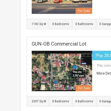
For Sale
1182 Sq M
0 Bedrooms
0 Bathrooms
0 Garag
GUN-OB Commercial Lot
Php 28,
This comm
More Det
For Sale
3397 Sq M
0 Bedrooms
0 Bathrooms
0 Garag