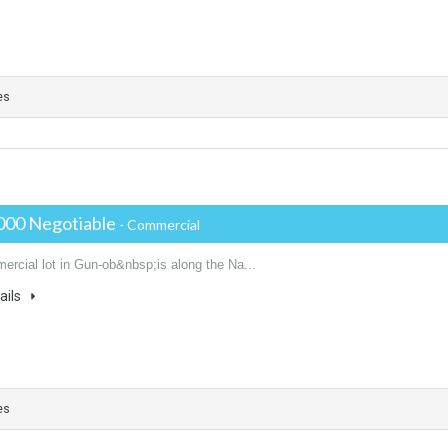
es
000 Negotiable
- Commercial
ercial lot in Gun-ob&nbsp;is along the Na...
ails
es