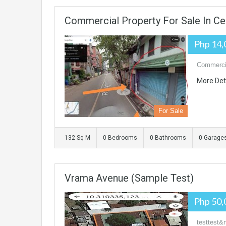
Commercial Property For Sale In C
Php 14,
Commercia
More Det
For Sale
132 Sq M
0 Bedrooms
0 Bathrooms
0 Garage
Vrama Avenue (sample Test)
Php 50,
testtest&