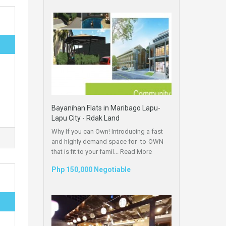
Bayanihan Flats in Maribago Lapu-
Lapu City - Rdak Land
Why If you can Own! Introducing a fast
and highly demand space for -to-OWN
that is fit to your famil...
Read More
Php 150,000 Negotiable