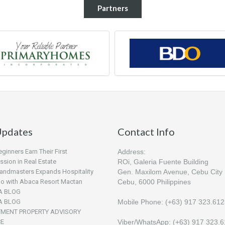
Partners
pdates
Contact Info
inners Earn Their First
Address:
sion in Real Estate
ROi, Galeria Fuente Building
andmasters Expands Hospitality
Gen. Maxilom Avenue, Cebu City
lio with Abaca Resort Mactan
Cebu, 6000 Philippines
A BLOG
A BLOG
Mobile Phone: (+63) 917 323.61
TMENT PROPERTY ADVISORY
CE
Viber/WhatsApp: (+63) 917 323.