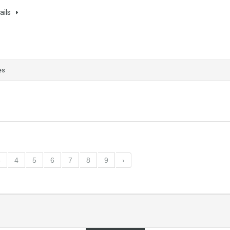
ails
es
3
4
5
6
7
8
9
›