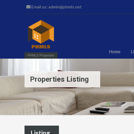
Email us: admin@phmls.net
Home
L
PHMLS Properties
Properties Listing
Listing