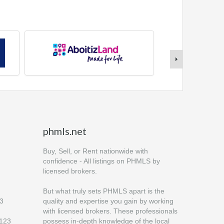
phmls.net
Buy, Sell, or Rent nationwide with
confidence - All listings on PHMLS by
licensed brokers.
But what truly sets PHMLS apart is the
23
quality and expertise you gain by working
with licensed brokers. These professionals
6123
possess in-depth knowledge of the local