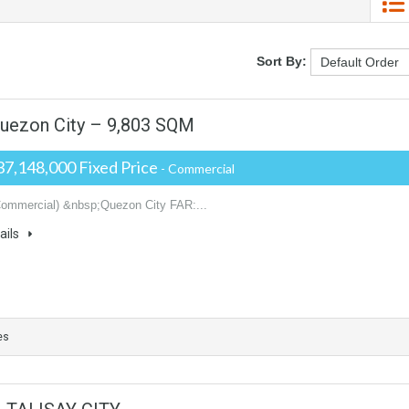
Sort By:
uezon City – 9,803 SQM
37,148,000 Fixed Price
- Commercial
Commercial) &nbsp;Quezon City FAR:...
ails
es