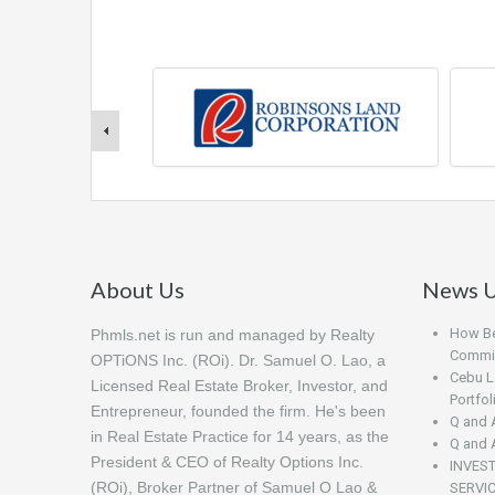
About Us
News U
How Beg
Phmls.net is run and managed by Realty
Commis
OPTiONS Inc. (ROi). Dr. Samuel O. Lao, a
Cebu L
Licensed Real Estate Broker, Investor, and
Portfo
Entrepreneur, founded the firm. He's been
Q and 
in Real Estate Practice for 14 years, as the
Q and 
President & CEO of Realty Options Inc.
INVES
(ROi), Broker Partner of Samuel O Lao &
SERVI