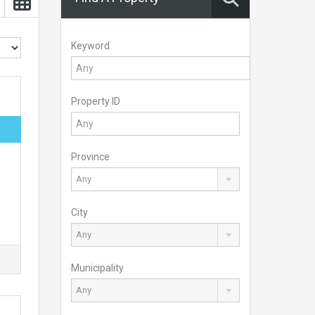
Keyword
Property ID
Province
Any
City
Any
Municipality
Any