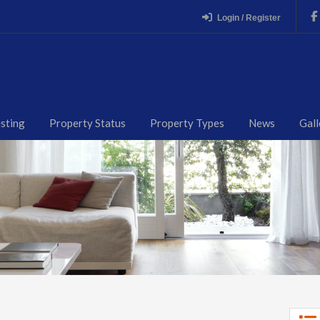
Login / Register
isting
Property Status
Property Types
News
Gall