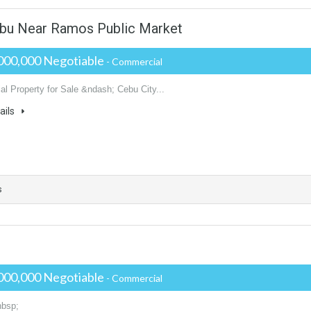
ebu Near Ramos Public Market
000,000 Negotiable
- Commercial
l Property for Sale &ndash; Cebu City...
ails
s
000,000 Negotiable
- Commercial
nbsp;