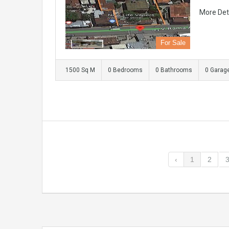
More Det
For Sale
1500 Sq M
0 Bedrooms
0 Bathrooms
0 Garag
‹
1
2