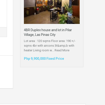
4BR Duplex house and lot in Pilar
Village, Las Pinas City
Lot area : 120 sqms Floor area: 190 +/-
sqms 4br with aircons 3t&amp;b with
heater Living room w...
Read More
Php 9,900,000 Fixed Price