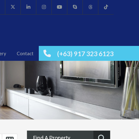
(+63) 917 323 6123
ery
Contact
Find A Property