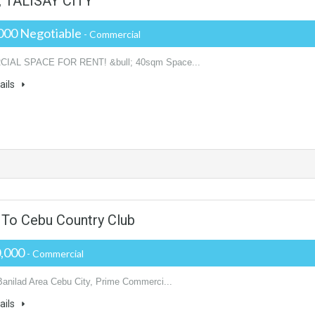
TALISAY CITY
000 Negotiable
- Commercial
AL SPACE FOR RENT! &bull; 40sqm Space...
ails
 To Cebu Country Club
0,000
- Commercial
Banilad Area Cebu City, Prime Commerci...
ails