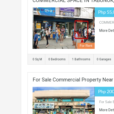
COMMERCIAL SPACE IN TABUNOK, 
Php 55,
COMMERCI
More Det
For Rent
0 Sq M
0 Bedrooms
1 Bathrooms
0 Garages
For Sale Commercial Property Near
Php 20
For Sale 
More Det