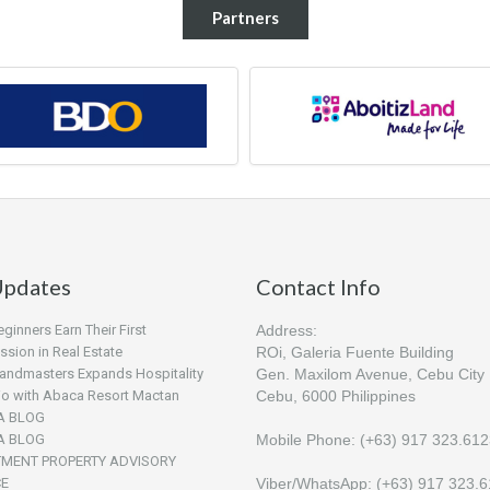
Partners
pdates
Contact Info
inners Earn Their First
Address:
sion in Real Estate
ROi, Galeria Fuente Building
andmasters Expands Hospitality
Gen. Maxilom Avenue, Cebu City
lio with Abaca Resort Mactan
Cebu, 6000 Philippines
A BLOG
A BLOG
Mobile Phone: (+63) 917 323.61
TMENT PROPERTY ADVISORY
CE
Viber/WhatsApp: (+63) 917 323.