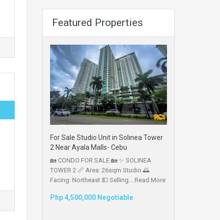
Featured Properties
For Sale Studio Unit in Solinea Tower
2 Near Ayala Malls- Cebu
🏡 CONDO FOR SALE 🏡 ✨ SOLINEA
TOWER 2 📏 Area: 26sqm Studio 🌅
Facing: Northeast 💵 Selling...
Read More
Php 4,500,000 Negotiable