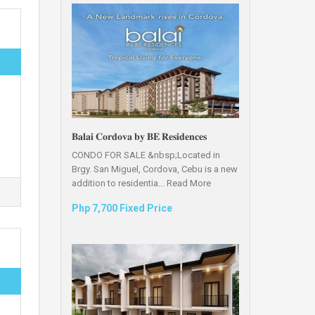
𝐁𝐚𝐥𝐚𝐢 𝐂𝐨𝐫𝐝𝐨𝐯𝐚 𝐛𝐲 𝐁𝐄 𝐑𝐞𝐬𝐢𝐝𝐞𝐧𝐜𝐞𝐬
CONDO FOR SALE &nbsp;Located in
Brgy. San Miguel, Cordova, Cebu is a new
addition to residentia...
Read More
Php 7,700 Fixed Price