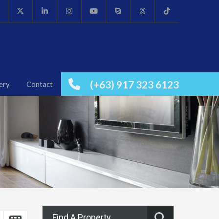
(+63) 917 323 6123
ery
Contact
Find A Property