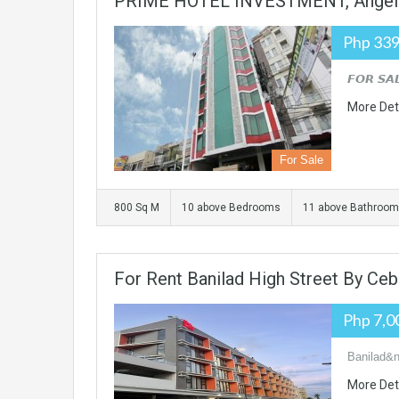
PRIME HOTEL INVESTMENT, Angel
Php 339
𝙁𝙊𝙍 𝙎𝘼
More Det
For Sale
800 Sq M
10 above Bedrooms
11 above Bathroo
For Rent Banilad High Street By Ceb
Php 7,0
Banilad&n
More Det