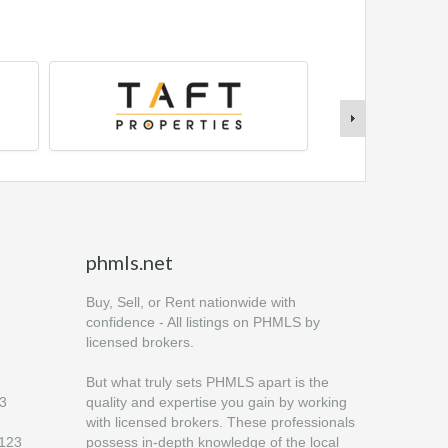
phmls.net
Buy, Sell, or Rent nationwide with
confidence - All listings on PHMLS by
licensed brokers.
But what truly sets PHMLS apart is the
23
quality and expertise you gain by working
with licensed brokers. These professionals
6123
possess in-depth knowledge of the local