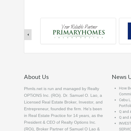
About Us
News U
How Beg
Phmls.net is run and managed by Realty
Commis
OPTiONS Inc. (ROi). Dr. Samuel O. Lao, a
Cebu L
Licensed Real Estate Broker, Investor, and
Portfo
Entrepreneur, founded the firm. He's been
Q and 
in Real Estate Practice for 14 years, as the
Q and 
President & CEO of Realty Options Inc.
INVES
(ROi), Broker Partner of Samuel O Lao &
SERVI