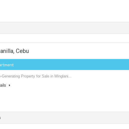
anilla, Cebu
artment
Generating Property for Sale in Minglani...
ails
s