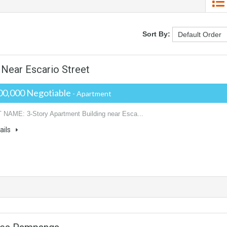
Sort By:
 Near Escario Street
00,000 Negotiable
- Apartment
AME: 3-Story Apartment Building near Esca...
ails