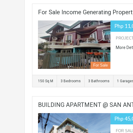
For Sale Income Generating Property
Php 11,
PROJECT 
More Det
For Sale
150 Sq M
3 Bedrooms
3 Bathrooms
1 Garage
BUILDING APARTMENT @ SAN ANTO
Php 45,
FOR SALE: