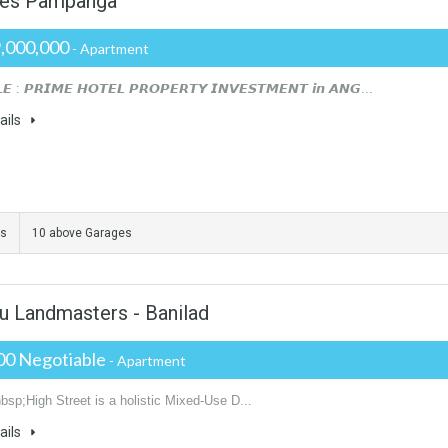
es Pampanga
,000,000
- Apartment
𝙀 : 𝙋𝙍𝙄𝙈𝙀 𝙃𝙊𝙏𝙀𝙇 𝙋𝙍𝙊𝙋𝙀𝙍𝙏𝙔 𝙄𝙉𝙑𝙀𝙎𝙏𝙈𝙀𝙉𝙏 𝙞𝙣 𝘼𝙉𝙂...
ails
ms
10 above Garages
u Landmasters - Banilad
00 Negotiable
- Apartment
bsp;High Street is a holistic Mixed-Use D...
ails