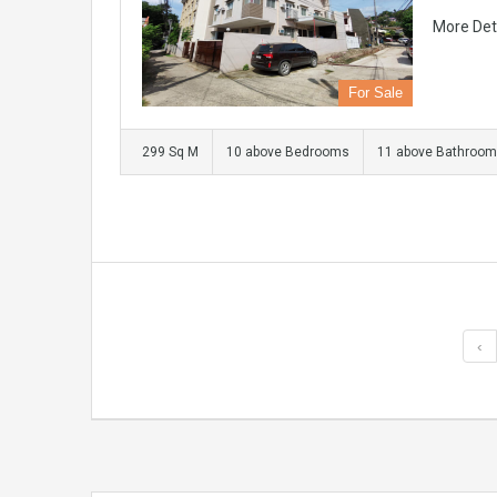
More Det
For Sale
299 Sq M
10 above Bedrooms
11 above Bathroo
‹