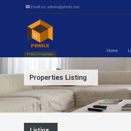
Email us: admin@phmls.net
Home
L
PHMLS Properties
Properties Listing
Listing