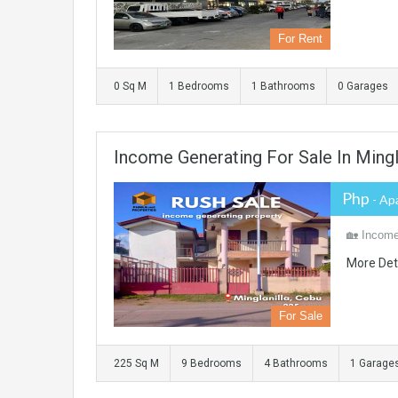
For Rent
0 Sq M
1 Bedrooms
1 Bathrooms
0 Garages
Income Generating For Sale In Mingl
Php
- Ap
🏡 Income-
More Det
For Sale
225 Sq M
9 Bedrooms
4 Bathrooms
1 Garage