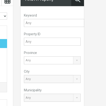
Keyword
Property ID
Province
Any
City
Any
Municipality
Any