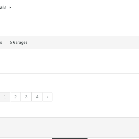
ails
ms
5 Garages
1
2
3
4
›