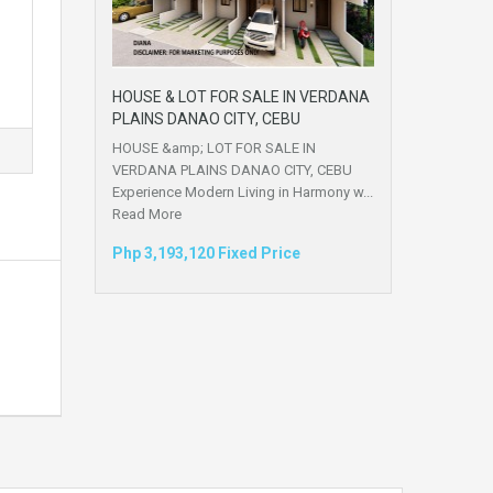
HOUSE & LOT FOR SALE IN VERDANA
PLAINS DANAO CITY, CEBU
HOUSE &amp; LOT FOR SALE IN
VERDANA PLAINS DANAO CITY, CEBU
Experience Modern Living in Harmony w...
Read More
Php 3,193,120 Fixed Price