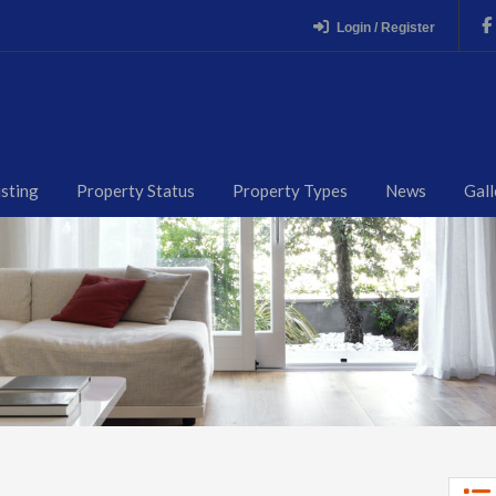
Login / Register
isting
Property Status
Property Types
News
Gall