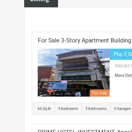
For Sale 3-Story Apartment Building
Php 7,5
PROJECT N
More Det
For Sale
60 Sq M
9 Bedrooms
3 Bathrooms
0 Garages