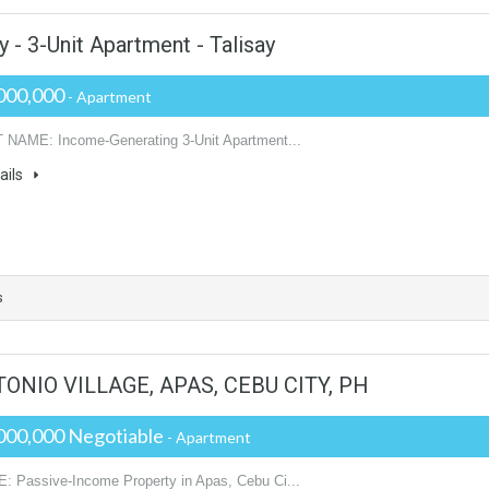
 - 3-Unit Apartment - Talisay
000,000
- Apartment
NAME: Income-Generating 3-Unit Apartment...
ails
s
NIO VILLAGE, APAS, CEBU CITY, PH
000,000 Negotiable
- Apartment
 Passive-Income Property in Apas, Cebu Ci...