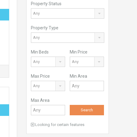
Property Status
Any
Property Type
Any
Min Beds
Min Price
Any
Any
Max Price
Min Area
Any
Max Area
Search
Looking for certain features