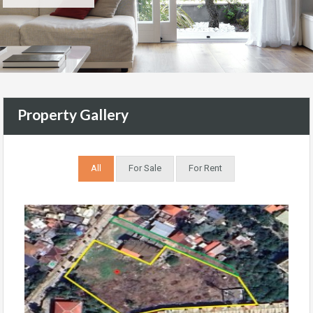
Property Gallery
All
For Sale
For Rent