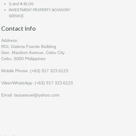
Q and A BLOG
INVESTMENT PROPERTY ADVISORY
SERVICE
Contact Info
Address:
ROi, Galeria Fuente Building
Gen. Maxilom Avenue, Cebu City
Cebu, 6000 Philippines
Mobile Phone: (+63) 917 323.6123
Viber/WhatsApp: (+63) 917 323.6123
Email: laosamuel@yahoo.com