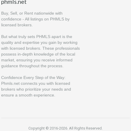
phmls.net
Buy, Sell, or Rent nationwide with
confidence - All listings on PHMLS by
licensed brokers.
But what truly sets PHMLS apart is the
quality and expertise you gain by working
with licensed brokers. These professionals
possess in-depth knowledge of the local
market, ensuring you receive informed
guidance throughout the process.
Confidence Every Step of the Way:
Phmls.net connects you with licensed
brokers who prioritize your needs and
ensure a smooth experience.
Copyright © 2016-2026. All Rights Reserved.