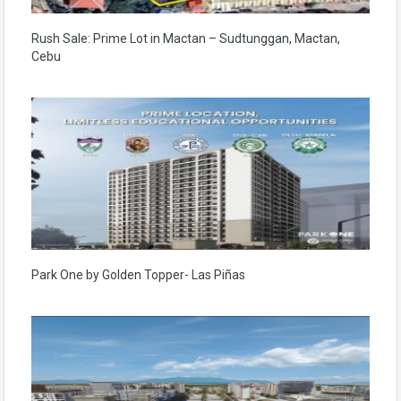
Rush Sale: Prime Lot in Mactan – Sudtunggan, Mactan,
Cebu
Park One by Golden Topper- Las Piñas