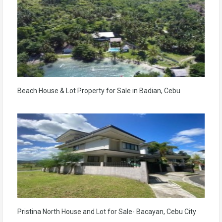
Beach House & Lot Property for Sale in Badian, Cebu
Pristina North House and Lot for Sale- Bacayan, Cebu City