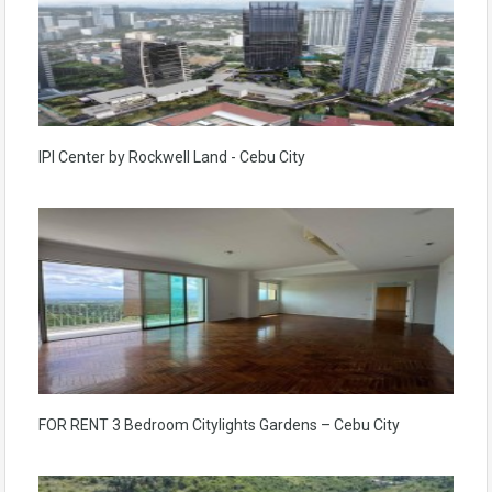
IPI Center by Rockwell Land - Cebu City
FOR RENT 3 Bedroom Citylights Gardens – Cebu City