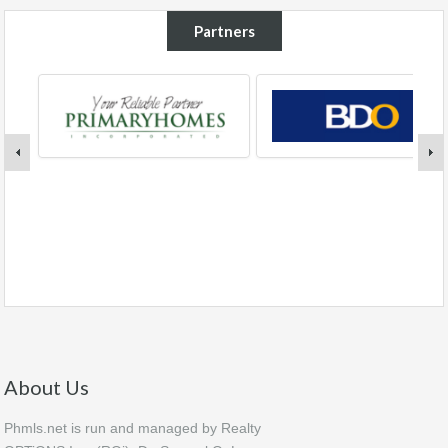
Partners
About Us
Phmls.net is run and managed by Realty