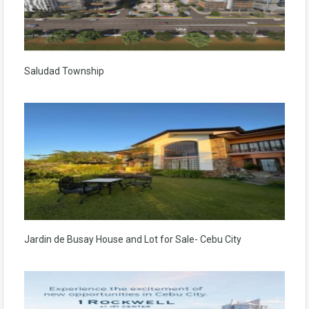
Saludad Township
Jardin de Busay House and Lot for Sale- Cebu City