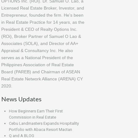
OPTiONS Inc. (ROi). Dr. Samuel O. Lao, a
Licensed Real Estate Broker, Investor, and
Entrepreneur, founded the firm. He's been
in Real Estate Practice for 14 years, as the
President & CEO of Realty Options Inc.
(ROi), Broker Partner of Samuel O Lao &
Associates (SOLA), and Director of AA+
Appraisal & Consultancy Inc. He also
serves as a National President of the
Philippines Association of Real Estate
Board (PAREB) and Chairman of ASEAN
Real Estate Network Alliance (ARENA) CY
2020.
News Updates
How Beginners Earn Their First
Commission in Real Estate
Cebu Landmasters Expands Hospitality
Portfolio with Abaca Resort Mactan
Q and A BLOG