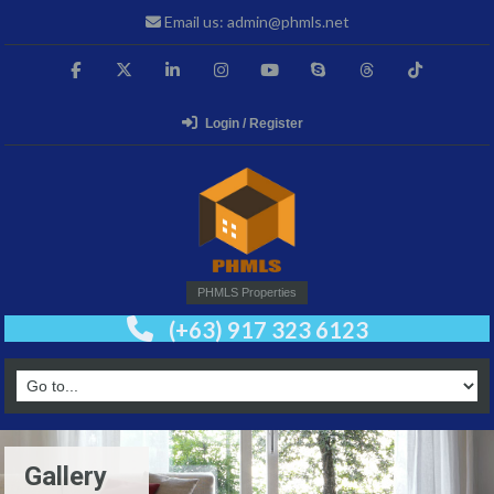
Email us: admin@phmls.net
Login / Register
PHMLS Properties
(+63) 917 323 6123
Gallery