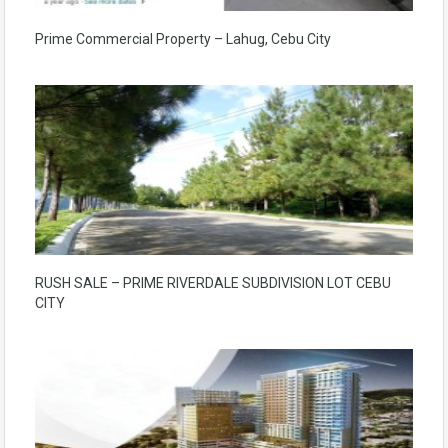
Prime Commercial Property – Lahug, Cebu City
RUSH SALE – PRIME RIVERDALE SUBDIVISION LOT CEBU
CITY