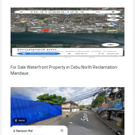
For Sale Waterfront Property in Cebu North Reclamation-
Mandaue