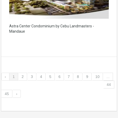
Astra Center Condominium by Cebu Landmasters -
Mandaue
‹
1
2
3
4
5
6
7
8
9
10
...
44
45
›