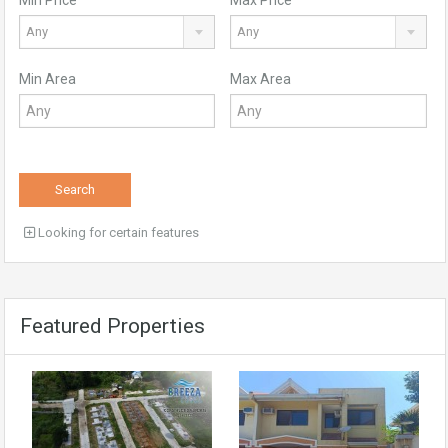
Any
Any
Min Area
Max Area
Search
Looking for certain features
Featured Properties