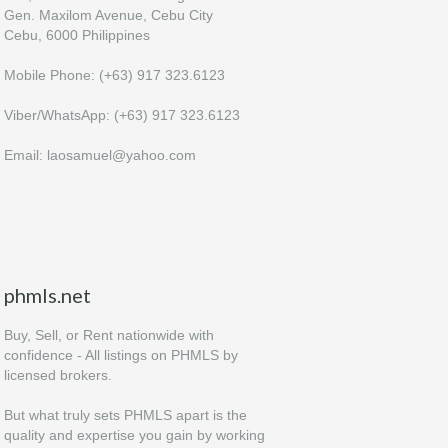
Gen. Maxilom Avenue, Cebu City
Cebu, 6000 Philippines
Mobile Phone: (+63) 917 323.6123
Viber/WhatsApp: (+63) 917 323.6123
Email: laosamuel@yahoo.com
phmls.net
Buy, Sell, or Rent nationwide with
confidence - All listings on PHMLS by
licensed brokers.
But what truly sets PHMLS apart is the
quality and expertise you gain by working