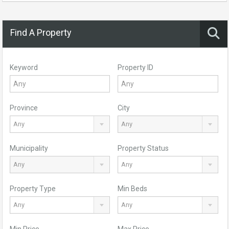
Find A Property
Keyword
Property ID
Province
City
Any
Any
Municipality
Property Status
Any
Any
Property Type
Min Beds
Any
Any
Min Price
Max Price