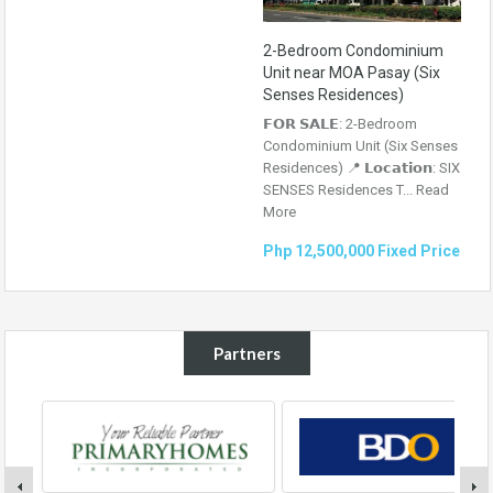
2-Bedroom Condominium
Unit near MOA Pasay (Six
Senses Residences)
𝗙𝗢𝗥 𝗦𝗔𝗟𝗘: 2-Bedroom
Condominium Unit (Six Senses
Residences) 📍 𝗟𝗼𝗰𝗮𝘁𝗶𝗼𝗻: SIX
SENSES Residences T...
Read
More
Php 12,500,000 Fixed Price
Partners