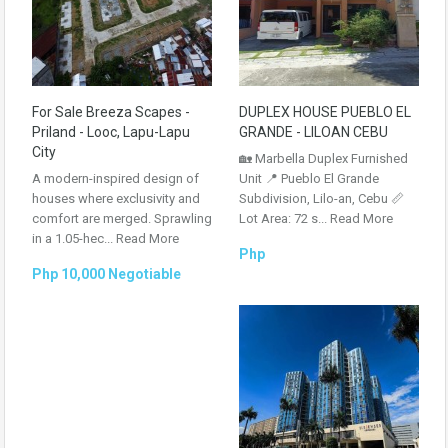
For Sale Breeza Scapes -
DUPLEX HOUSE PUEBLO EL
Priland - Looc, Lapu-Lapu
GRANDE - LILOAN CEBU
City
🏡 Marbella Duplex Furnished
A modern-inspired design of
Unit 📍 Pueblo El Grande
houses where exclusivity and
Subdivision, Lilo-an, Cebu 📏
comfort are merged. Sprawling
Lot Area: 72 s...
Read More
in a 1.05-hec...
Read More
Php
Php 10,000 Negotiable