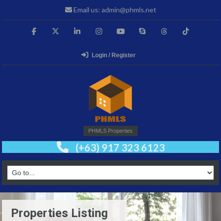
Email us: admin@phmls.net
Login / Register
PHMLS Properties
(+63) 917 323 6123
Properties Listing