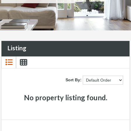
Listing
Sort By:
No property listing found.