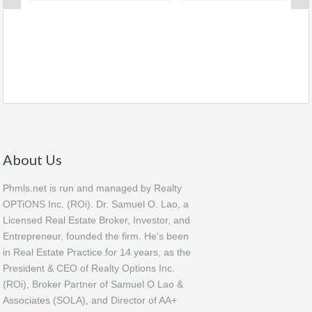
About Us
Phmls.net is run and managed by Realty
OPTiONS Inc. (ROi). Dr. Samuel O. Lao, a
Licensed Real Estate Broker, Investor, and
Entrepreneur, founded the firm. He's been
in Real Estate Practice for 14 years, as the
President & CEO of Realty Options Inc.
(ROi), Broker Partner of Samuel O Lao &
Associates (SOLA), and Director of AA+