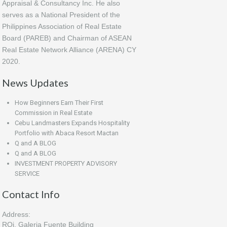
Appraisal & Consultancy Inc. He also
serves as a National President of the
Philippines Association of Real Estate
Board (PAREB) and Chairman of ASEAN
Real Estate Network Alliance (ARENA) CY
2020.
News Updates
How Beginners Earn Their First
Commission in Real Estate
Cebu Landmasters Expands Hospitality
Portfolio with Abaca Resort Mactan
Q and A BLOG
Q and A BLOG
INVESTMENT PROPERTY ADVISORY
SERVICE
Contact Info
Address:
ROi, Galeria Fuente Building