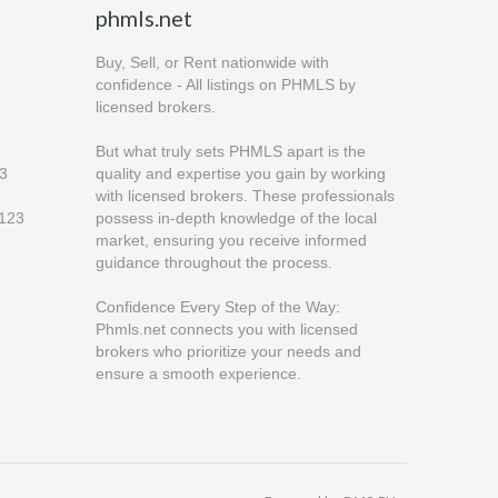
phmls.net
Buy, Sell, or Rent nationwide with
confidence - All listings on PHMLS by
licensed brokers.
But what truly sets PHMLS apart is the
23
quality and expertise you gain by working
with licensed brokers. These professionals
6123
possess in-depth knowledge of the local
market, ensuring you receive informed
guidance throughout the process.
Confidence Every Step of the Way:
Phmls.net connects you with licensed
brokers who prioritize your needs and
ensure a smooth experience.