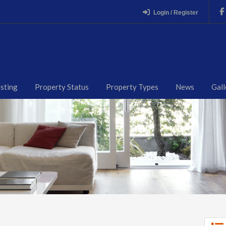
Login / Register
isting
Property Status
Property Types
News
Gall