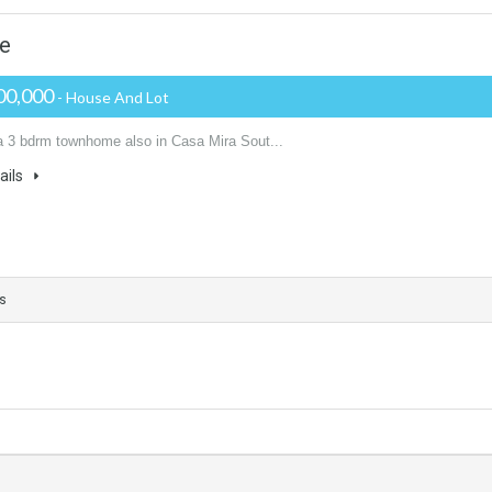
me
00,000
- House And Lot
 a 3 bdrm townhome also in Casa Mira Sout...
ails
s