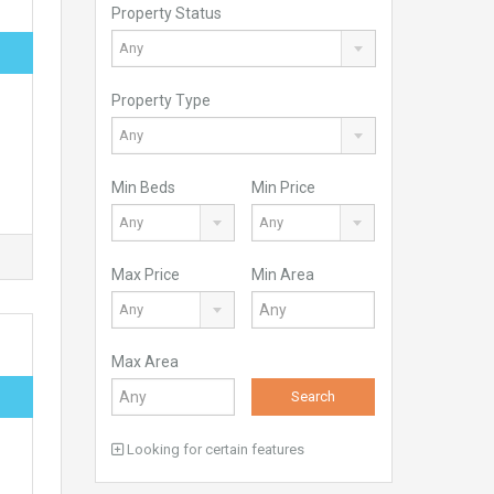
Property Status
Any
Property Type
Any
Min Beds
Min Price
Any
Any
Max Price
Min Area
Any
Max Area
Search
Looking for certain features