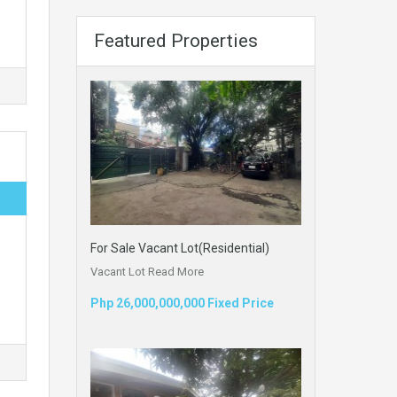
Featured Properties
For Sale Vacant Lot(Residential)
Vacant Lot
Read More
Php 26,000,000,000 Fixed Price