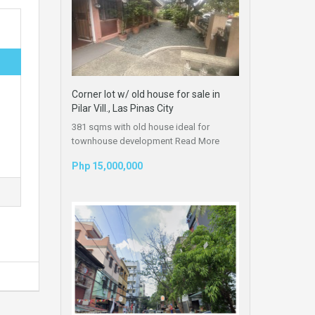
Corner lot w/ old house for sale in
Pilar Vill., Las Pinas City
381 sqms with old house ideal for
townhouse development
Read More
Php 15,000,000