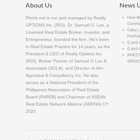
About Us
News U
How Beg
Phmls.net is run and managed by Realty
Commis
OPTiONS Inc. (ROi). Dr. Samuel O. Lao, a
Cebu L
Licensed Real Estate Broker, Investor, and
Portfo
Entrepreneur, founded the firm. He's been
Q and 
in Real Estate Practice for 14 years, as the
Q and 
President & CEO of Realty Options Inc.
INVES
(ROi), Broker Partner of Samuel O Lao &
SERVI
Associates (SOLA), and Director of AA+
Appraisal & Consultancy Inc. He also
serves as a National President of the
Philippines Association of Real Estate
Board (PAREB) and Chairman of ASEAN
Real Estate Network Alliance (ARENA) CY
2020.