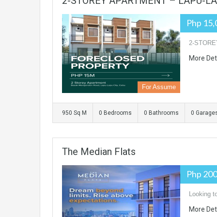
2-STOREY APARTMENT – LAPU-LAP
Php 15,
2-STORE
More Det
For Assume
950 Sq M
0 Bedrooms
0 Bathrooms
0 Garage
The Median Flats
Php 200
Looking t
More Det