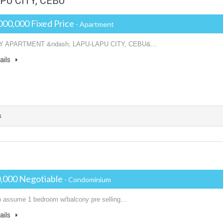
U CITY, CEBU
000,000 Fixed Price
- Apartment
Y APARTMENT &ndash; LAPU-LAPU CITY, CEBU&...
ails
s
,000 Negotiable
- Condominium
o assume 1 bedroom w/balcony pre selling...
ails