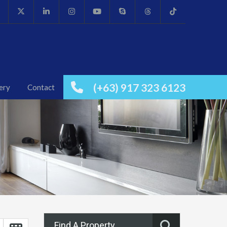
(+63) 917 323 6123
ery
Contact
Find A Property