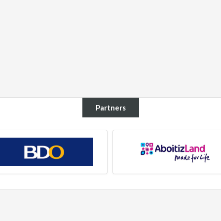
Partners