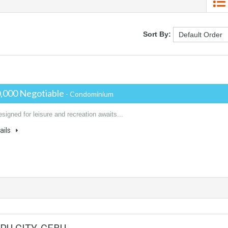
Sort By:
,000 Negotiable
- Condominium
igned for leisure and recreation awaits...
ails