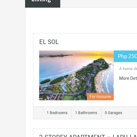
EL SOL
Php 250
A home des
More Det
For Assume
1 Bedrooms
1 Bathrooms
0 Garages