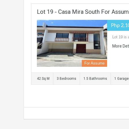
Lot 19 - Casa Mira South For Assu
Php 2,1
Lot 19 is
More Det
For Assume
42 Sq M
3 Bedrooms
1.5 Bathrooms
1 Garage