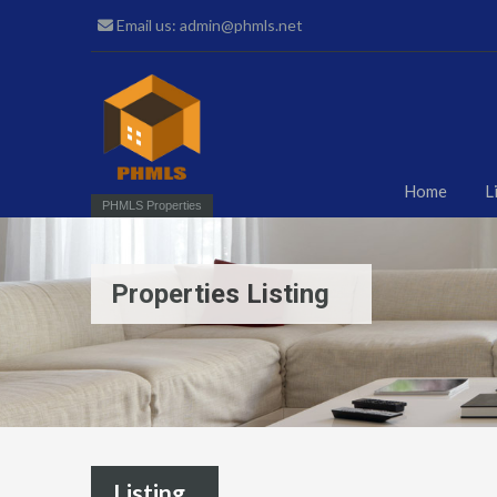
Email us: admin@phmls.net
Home
L
PHMLS Properties
Properties Listing
Listing