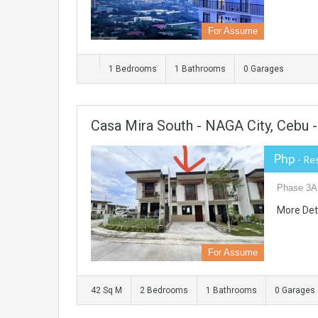
For Assume
1 Bedrooms
1 Bathrooms
0 Garages
Casa Mira South - NAGA City, Cebu
Php
- Re
Phase 3A,
More Det
For Assume
42 Sq M
2 Bedrooms
1 Bathrooms
0 Garages