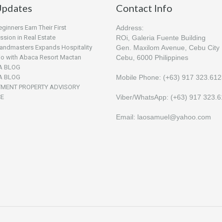
pdates
Contact Info
inners Earn Their First
Address:
sion in Real Estate
ROi, Galeria Fuente Building
andmasters Expands Hospitality
Gen. Maxilom Avenue, Cebu City
lio with Abaca Resort Mactan
Cebu, 6000 Philippines
A BLOG
A BLOG
Mobile Phone: (+63) 917 323.61
TMENT PROPERTY ADVISORY
CE
Viber/WhatsApp: (+63) 917 323.
Email: laosamuel@yahoo.com