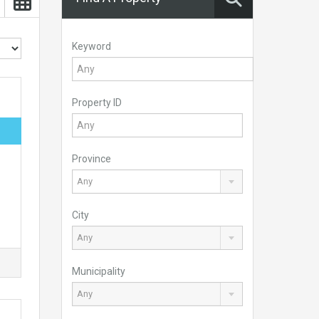
Keyword
Property ID
Province
Any
City
Any
Municipality
Any