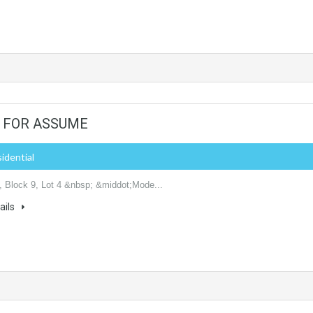
 - FOR ASSUME
sidential
 Block 9, Lot 4 &nbsp; &middot;Mode...
ails