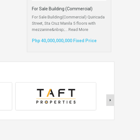
For Sale Building (Commercial)
For Sale Building(Commercial) Quiricada
Street, Sta Cruz Manila 5 floors with
mezzanine&nbsp;...
Read More
Php 40,000,000,000 Fixed Price