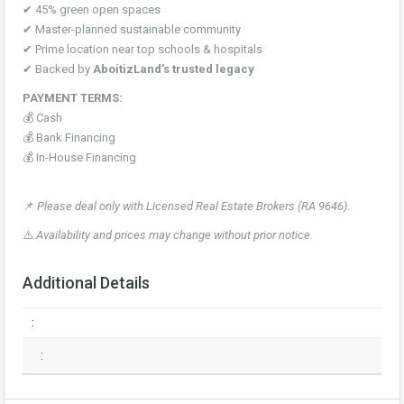
✔ 45% green open spaces
✔ Master-planned sustainable community
✔ Prime location near top schools & hospitals
✔ Backed by
AboitizLand’s trusted legacy
PAYMENT TERMS:
💰 Cash
💰 Bank Financing
💰 In-House Financing
📌
Please deal only with Licensed Real Estate Brokers (RA 9646).
⚠️
Availability and prices may change without prior notice.
Additional Details
:
: