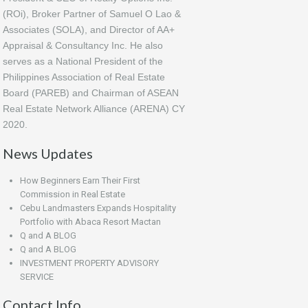
(ROi), Broker Partner of Samuel O Lao &
Associates (SOLA), and Director of AA+
Appraisal & Consultancy Inc. He also
serves as a National President of the
Philippines Association of Real Estate
Board (PAREB) and Chairman of ASEAN
Real Estate Network Alliance (ARENA) CY
2020.
News Updates
How Beginners Earn Their First
Commission in Real Estate
Cebu Landmasters Expands Hospitality
Portfolio with Abaca Resort Mactan
Q and A BLOG
Q and A BLOG
INVESTMENT PROPERTY ADVISORY
SERVICE
Contact Info