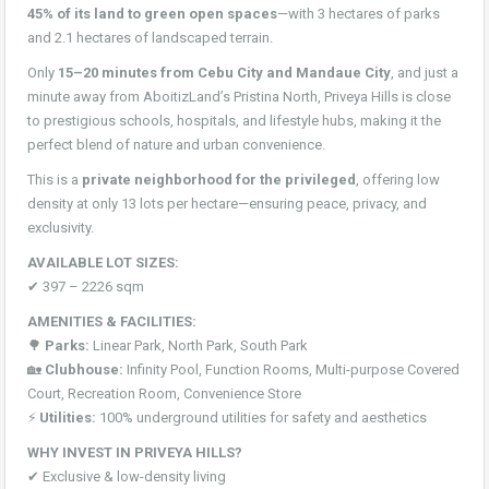
45% of its land to green open spaces
—with 3 hectares of parks
and 2.1 hectares of landscaped terrain.
Only
15–20 minutes from Cebu City and Mandaue City
, and just a
minute away from AboitizLand’s Pristina North, Priveya Hills is close
to prestigious schools, hospitals, and lifestyle hubs, making it the
perfect blend of nature and urban convenience.
This is a
private neighborhood for the privileged
, offering low
density at only 13 lots per hectare—ensuring peace, privacy, and
exclusivity.
AVAILABLE LOT SIZES:
✔ 397 – 2226 sqm
AMENITIES & FACILITIES:
🌳
Parks:
Linear Park, North Park, South Park
🏡
Clubhouse:
Infinity Pool, Function Rooms, Multi-purpose Covered
Court, Recreation Room, Convenience Store
⚡
Utilities:
100% underground utilities for safety and aesthetics
WHY INVEST IN PRIVEYA HILLS?
✔ Exclusive & low-density living