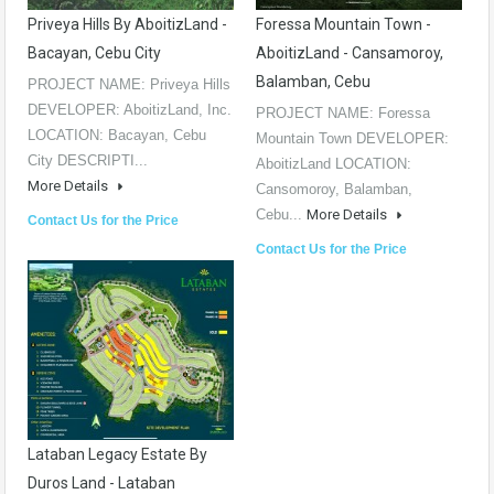
Priveya Hills By AboitizLand -
Foressa Mountain Town -
Bacayan, Cebu City
AboitizLand - Cansamoroy,
Balamban, Cebu
PROJECT NAME: Priveya Hills
DEVELOPER: AboitizLand, Inc.
PROJECT NAME: Foressa
LOCATION: Bacayan, Cebu
Mountain Town DEVELOPER:
City DESCRIPTI...
AboitizLand LOCATION:
More Details
Cansomoroy, Balamban,
Cebu...
More Details
Contact Us for the Price
Contact Us for the Price
Lataban Legacy Estate By
Duros Land - Lataban