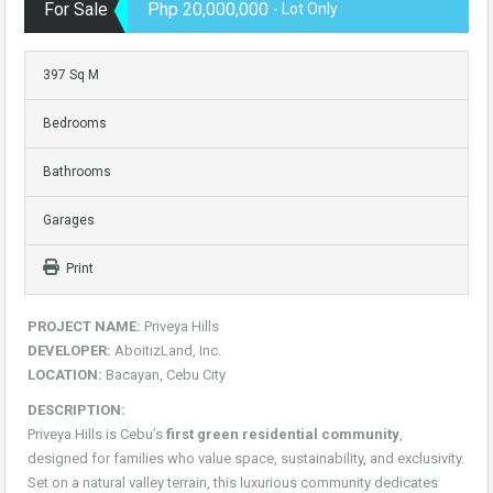
For Sale
Php 20,000,000
- Lot Only
397 Sq M
Bedrooms
Bathrooms
Garages
Print
PROJECT NAME:
Priveya Hills
DEVELOPER:
AboitizLand, Inc.
LOCATION:
Bacayan, Cebu City
DESCRIPTION:
Priveya Hills is Cebu’s
first green residential community
,
designed for families who value space, sustainability, and exclusivity.
Set on a natural valley terrain, this luxurious community dedicates