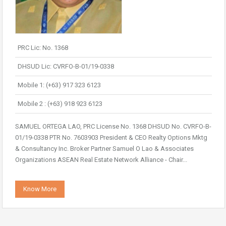
PRC Lic: No. 1368
DHSUD Lic: CVRFO-B-01/19-0338
Mobile 1: (+63) 917 323 6123
Mobile 2 : (+63) 918 923 6123
SAMUEL ORTEGA LAO, PRC License No. 1368 DHSUD No. CVRFO-B-
01/19-0338 PTR No. 7603903 President & CEO Realty Options Mktg
& Consultancy Inc. Broker Partner Samuel O Lao & Associates
Organizations ASEAN Real Estate Network Alliance - Chair...
Know More