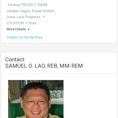
📌&nbsp;PROJECT NAME:
Lataban Legacy Estate &ndash;
Duros Land Properties 📍
LOCATION 📌 Bara...
More Details
Contact Us for the Price
Contact:
SAMUEL O. LAO, REB, MM-REM