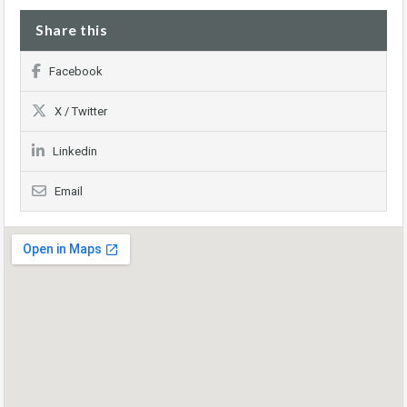
Share this
Facebook
X / Twitter
Linkedin
Email