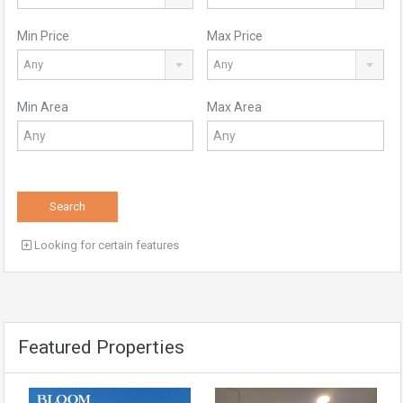
Min Price
Max Price
Any
Any
Min Area
Max Area
Search
Looking for certain features
Featured Properties