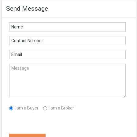
Send Message
I am a Buyer
I am a Broker