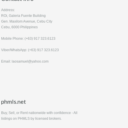
Address:
ROi, Galeria Fuente Building
Gen. Maxilom Avenue, Cebu City
Cebu, 6000 Philippines
Mobile Phone: (+63) 917 323.6123
Viber/WhatsApp: (+63) 917 323.6123
Email: laosamuel@yahoo.com
phmls.net
Buy, Sell, or Rent nationwide with confidence - All
listings on PHMLS by licensed brokers.