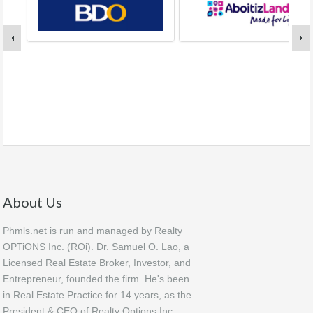
About Us
Phmls.net is run and managed by Realty
OPTiONS Inc. (ROi). Dr. Samuel O. Lao, a
Licensed Real Estate Broker, Investor, and
Entrepreneur, founded the firm. He's been
in Real Estate Practice for 14 years, as the
President & CEO of Realty Options Inc.