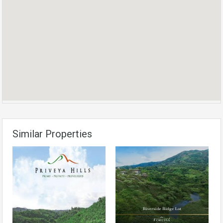
Similar Properties