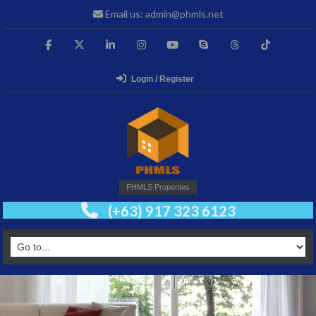
Email us: admin@phmls.net
Login / Register
PHMLS Properties
(+63) 917 323 6123