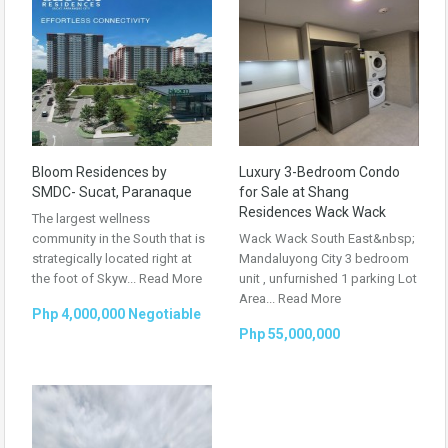
Bloom Residences by
Luxury 3-Bedroom Condo
SMDC- Sucat, Paranaque
for Sale at Shang
Residences Wack Wack
The largest wellness
community in the South that is
Wack Wack South East&nbsp;
strategically located right at
Mandaluyong City 3 bedroom
the foot of Skyw...
Read More
unit , unfurnished 1 parking Lot
Area...
Read More
Php 4,000,000 Negotiable
Php 55,000,000