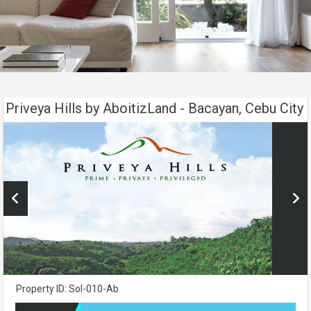
Priveya Hills by AboitizLand - Bacayan, Cebu City
Property ID: Sol-010-Ab