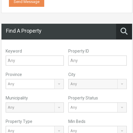
Send Message
Find A Property
Keyword
Property ID
Province
City
Any
Any
Municipality
Property Status
Any
Any
Property Type
Min Beds
Any
Any