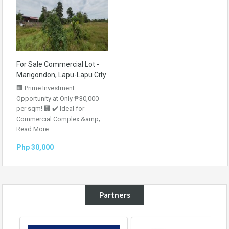
For Sale Commercial Lot -
Marigondon, Lapu-Lapu City
🏢 Prime Investment
Opportunity at Only ₱30,000
per sqm! 🏢 ✔️ Ideal for
Commercial Complex &amp;...
Read More
Php 30,000
Partners