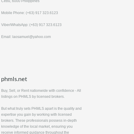
Cebu, 6000 Philippines
Mobile Phone: (+63) 917 323.6123
Viber/WhatsApp: (+63) 917 323.6123
Email: laosamuel@yahoo.com
phmls.net
Buy, Sell, or Rent nationwide with confidence - All
listings on PHMLS by licensed brokers.
But what truly sets PHMLS apart is the quality and
expertise you gain by working with licensed
brokers. These professionals possess in-depth
knowledge of the local market, ensuring you
receive informed guidance throughout the