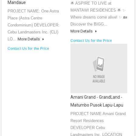
Mandaue
🌟 ASPIRE TO LIVE at
MANTAWI RESIDENCES 🌟 ✨
PROJECT NAME: One Astra
Where dreams come alive! ✨ 🏡
Place (Astra Centre
Discover the BIGG...
Condominium) DEVELOPER:
More Details
Cebu Landmasters Inc. (CLI)
LO...
More Details
Contact Us for the Price
Contact Us for the Price
Amani Grand - GrandLand -
Matumbo Pusok Lapu-Lapu
PROJECT NAME Amani Grand
Resort Residences
DEVELOPER Cebu
Landmasters Inc. LOCATION