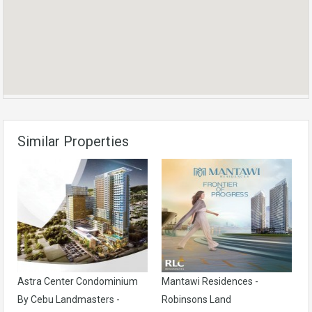
Similar Properties
Astra Center Condominium
Mantawi Residences -
By Cebu Landmasters -
Robinsons Land