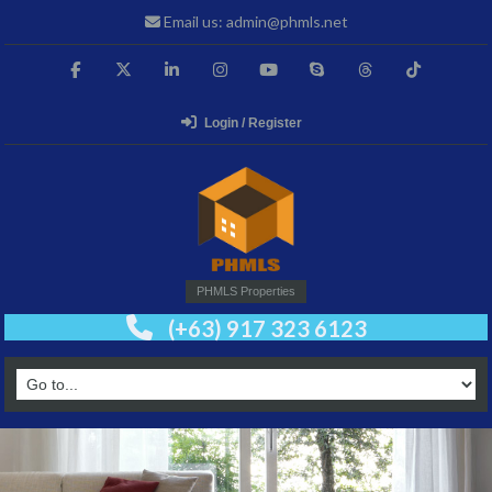
Email us: admin@phmls.net
Login / Register
PHMLS Properties
(+63) 917 323 6123