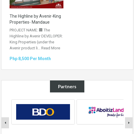
The Highline by Avenir-King
Properties- Mandaue
PROJECT NAME: 🏢 The
Highline by Avenir DEVELOPER:
King Properties (under the
Avenir product li...
Read More
Php 8,500 Per Month
Partners