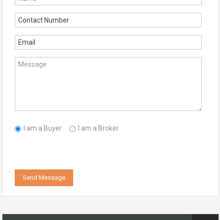
I am a Buyer
I am a Broker
Send Message