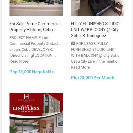
For Sale Prime Commercial
FULLY FURNISHED STUDIO
Property – Liloan, Cebu
UNIT W/ BALCONY @ City
Soho, B. Rodriguez
PROJECT NAME: Prime
Commercial Property &ndash;
🏙️ FOR LEASE: FULLY
Liloan, Cebu DEVELOPER:
FURNISHED STUDIO UNIT
[Direct Listing] LOCATION:...
WITH BALCONY @ City Soho,
Read More
Cebu City Live in the heart o...
Read More
Php 25,000 Negotiable
Php 23,000 Per Month