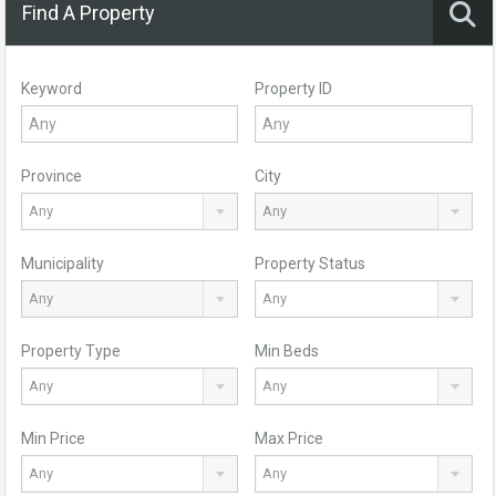
Find A Property
Keyword
Property ID
Province
City
Any
Any
Municipality
Property Status
Any
Any
Property Type
Min Beds
Any
Any
Min Price
Max Price
Any
Any