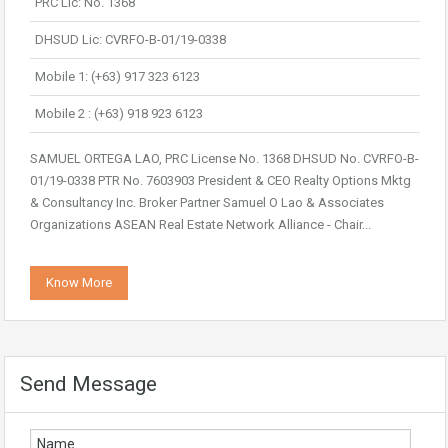
PRC Lic: No. 1368
DHSUD Lic: CVRFO-B-01/19-0338
Mobile 1: (+63) 917 323 6123
Mobile 2 : (+63) 918 923 6123
SAMUEL ORTEGA LAO, PRC License No. 1368 DHSUD No. CVRFO-B-
01/19-0338 PTR No. 7603903 President & CEO Realty Options Mktg
& Consultancy Inc. Broker Partner Samuel O Lao & Associates
Organizations ASEAN Real Estate Network Alliance - Chair...
Know More
Send Message