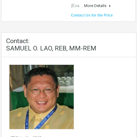
(Exa...
More Details
Contact Us for the Price
Contact:
SAMUEL O. LAO, REB, MM-REM