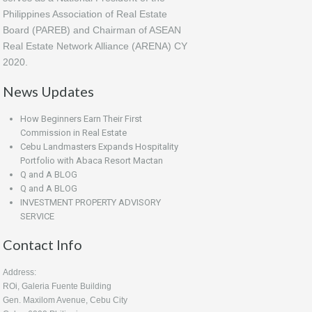
Philippines Association of Real Estate
Board (PAREB) and Chairman of ASEAN
Real Estate Network Alliance (ARENA) CY
2020.
News Updates
How Beginners Earn Their First
Commission in Real Estate
Cebu Landmasters Expands Hospitality
Portfolio with Abaca Resort Mactan
Q and A BLOG
Q and A BLOG
INVESTMENT PROPERTY ADVISORY
SERVICE
Contact Info
Address:
ROi, Galeria Fuente Building
Gen. Maxilom Avenue, Cebu City