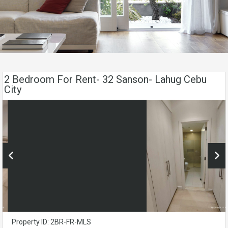
2 Bedroom For Rent- 32 Sanson- Lahug Cebu
City
Property ID: 2BR-FR-MLS