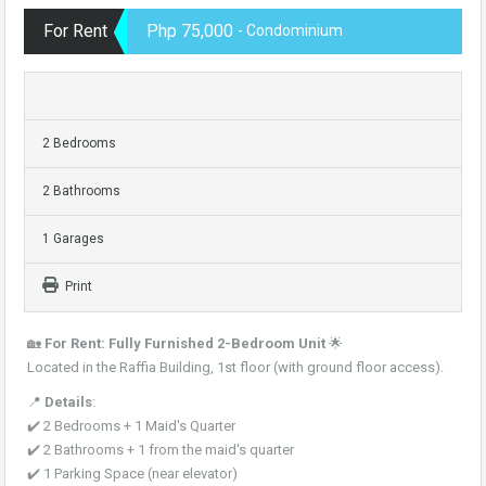
For Rent
Php 75,000
- Condominium
2 Bedrooms
2 Bathrooms
1 Garages
Print
🏡
For Rent: Fully Furnished 2-Bedroom Unit
🌟
Located in the Raffia Building, 1st floor (with ground floor access).
📍
Details
:
✔️ 2 Bedrooms + 1 Maid's Quarter
✔️ 2 Bathrooms + 1 from the maid's quarter
✔️ 1 Parking Space (near elevator)