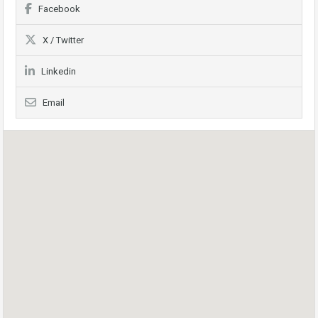
Facebook
X / Twitter
Linkedin
Email