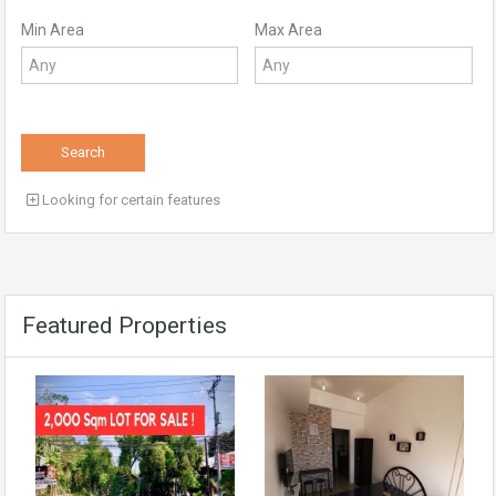
Min Area
Max Area
Search
Looking for certain features
Featured Properties