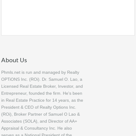
About Us
Phmls.net is run and managed by Realty
OPTiONS Inc. (ROi). Dr. Samuel O. Lao, a
Licensed Real Estate Broker, Investor, and
Entrepreneur, founded the firm. He's been
in Real Estate Practice for 14 years, as the
President & CEO of Realty Options Inc.
(ROi), Broker Partner of Samuel O Lao &
Associates (SOLA), and Director of AA+
Appraisal & Consultancy Inc. He also
serves as a National President of the