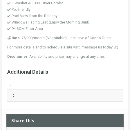
✔️ 1 Washer & 100% Dryer Combo
✔️ Pet-friendly
✔️ Pool View from the Balcony
✔️ Windows Facing East (Enjoy the Morning Sun!)
✔️ 94 SQM Floor Area
💰
Rate
: 75,000/month (Negotiable) - Inclusive of Condo Dues
For more details and to schedule a site visit, message us today! 📨
Disclaimer
: Availability and price may change at any time.
Additional Details
:
:
Share this