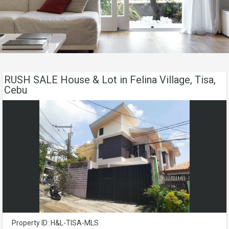
RUSH SALE House & Lot in Felina Village, Tisa,
Cebu
Property ID: H&L-TISA-MLS