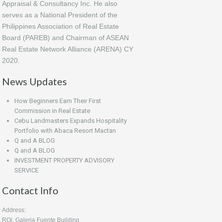
Appraisal & Consultancy Inc. He also
serves as a National President of the
Philippines Association of Real Estate
Board (PAREB) and Chairman of ASEAN
Real Estate Network Alliance (ARENA) CY
2020.
News Updates
How Beginners Earn Their First
Commission in Real Estate
Cebu Landmasters Expands Hospitality
Portfolio with Abaca Resort Mactan
Q and A BLOG
Q and A BLOG
INVESTMENT PROPERTY ADVISORY
SERVICE
Contact Info
Address:
ROi, Galeria Fuente Building