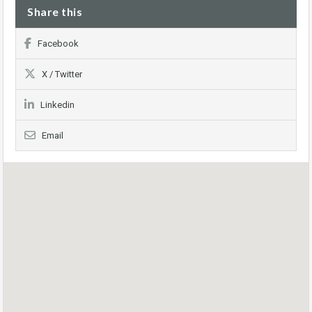
Share this
Facebook
X / Twitter
Linkedin
Email