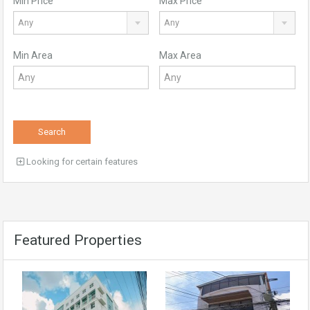
Min Price
Max Price
Any
Any
Min Area
Max Area
Search
Looking for certain features
Featured Properties