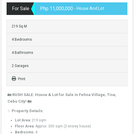
For Sale
Php 11,000,000
- House And Lot
219 Sq M
4 Bedrooms
4 Bathrooms
2 Garages
Print
🏡 RUSH SALE: House & Lot for Sale in Felina Village, Tisa,
Cebu City! 🏡
✨
Property Details:
Lot Area:
219 sqm
Floor Area:
Approx. 300 sqm (2-storey house)
Bedrooms:
4