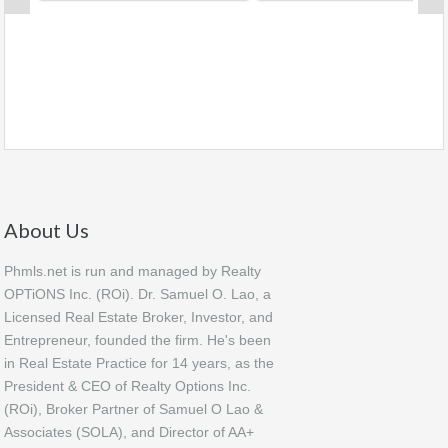
About Us
Phmls.net is run and managed by Realty
OPTiONS Inc. (ROi). Dr. Samuel O. Lao, a
Licensed Real Estate Broker, Investor, and
Entrepreneur, founded the firm. He's been
in Real Estate Practice for 14 years, as the
President & CEO of Realty Options Inc.
(ROi), Broker Partner of Samuel O Lao &
Associates (SOLA), and Director of AA+