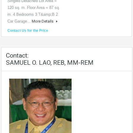
Singled Detached Lot Area =
120 sq. m. Floor Area = 87 sq.
m. 4 Bedrooms 3 T&amp;B 2
Car Garage...
More Details
Contact Us for the Price
Contact:
SAMUEL O. LAO, REB, MM-REM