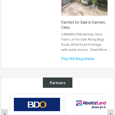
Farmlot for Sale in Carmen,
Cebu
CARMEN CEBU&nbsp; Nice
Farm Lot for Sale Along Brgy
Road, Wide Road Frontage
with water source...
Read More
Php 350 Negotiable
Partners