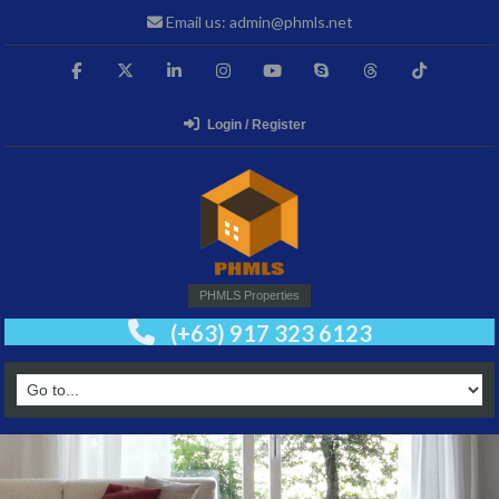
Email us: admin@phmls.net
Login / Register
PHMLS Properties
(+63) 917 323 6123