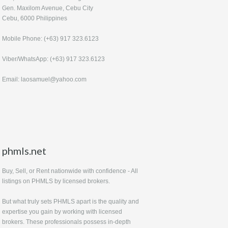
Gen. Maxilom Avenue, Cebu City
Cebu, 6000 Philippines
Mobile Phone: (+63) 917 323.6123
Viber/WhatsApp: (+63) 917 323.6123
Email: laosamuel@yahoo.com
phmls.net
Buy, Sell, or Rent nationwide with confidence - All
listings on PHMLS by licensed brokers.
But what truly sets PHMLS apart is the quality and
expertise you gain by working with licensed
brokers. These professionals possess in-depth