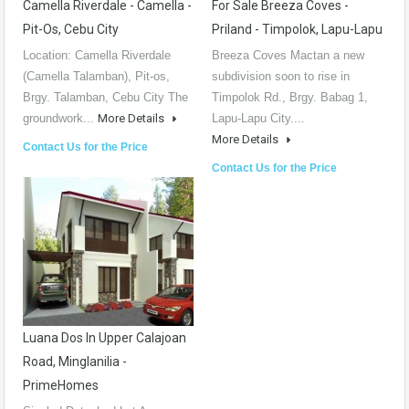
Camella Riverdale - Camella -
For Sale Breeza Coves -
Pit-Os, Cebu City
Priland - Timpolok, Lapu-Lapu
Location: Camella Riverdale
Breeza Coves Mactan a new
(Camella Talamban), Pit-os,
subdivision soon to rise in
Brgy. Talamban, Cebu City The
Timpolok Rd., Brgy. Babag 1,
groundwork...
More Details
Lapu-Lapu City....
More Details
Contact Us for the Price
Contact Us for the Price
Luana Dos In Upper Calajoan
Road, Minglanilia -
PrimeHomes