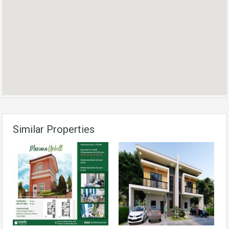
Similar Properties