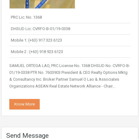
PRC Lic: No. 1368
DHSUD Lic: CVRFO-B-01/19-0338
Mobile 1: (+63) 917 323 6123
Mobile 2 : (+63) 918 923 6123
SAMUEL ORTEGA LAO, PRC License No. 1368 DHSUD No. CVRFO-B-
01/19-0338 PTR No. 7603903 President & CEO Realty Options Mktg
& Consultancy Inc. Broker Partner Samuel O Lao & Associates
Organizations ASEAN Real Estate Network Alliance - Chair...
Know More
Send Message