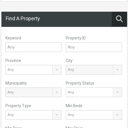
Find A Property
Keyword
Property ID
Province
City
Any
Any
Municipality
Property Status
Any
Any
Property Type
Min Beds
Any
Any