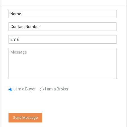
I am a Buyer
I am a Broker
Send Message