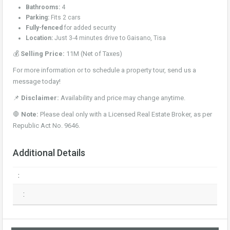
Bathrooms:
4
Parking:
Fits 2 cars
Fully-fenced
for added security
Location:
Just 3-4 minutes drive to Gaisano, Tisa
💰
Selling Price:
11M (Net of Taxes)
For more information or to schedule a property tour, send us a
message today!
📌
Disclaimer:
Availability and price may change anytime.
🛑
Note:
Please deal only with a Licensed Real Estate Broker, as per
Republic Act No. 9646.
Additional Details
:
: