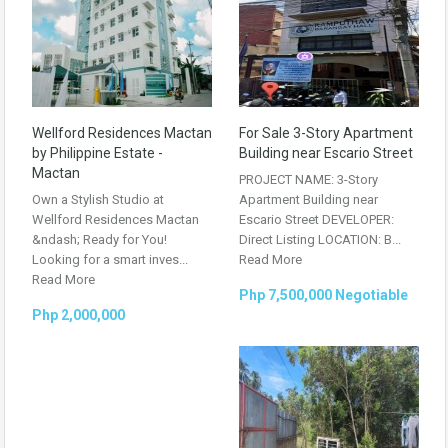
Wellford Residences Mactan
For Sale 3-Story Apartment
by Philippine Estate -
Building near Escario Street
Mactan
PROJECT NAME: 3-Story
Own a Stylish Studio at
Apartment Building near
Wellford Residences Mactan
Escario Street DEVELOPER:
&ndash; Ready for You!
Direct Listing LOCATION: B...
Looking for a smart inves...
Read More
Read More
Php 7,500,000 Negotiable
Php 2,000,000