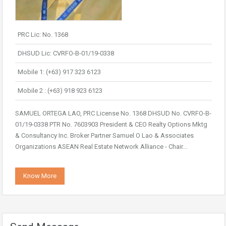
PRC Lic: No. 1368
DHSUD Lic: CVRFO-B-01/19-0338
Mobile 1: (+63) 917 323 6123
Mobile 2 : (+63) 918 923 6123
SAMUEL ORTEGA LAO, PRC License No. 1368 DHSUD No. CVRFO-B-
01/19-0338 PTR No. 7603903 President & CEO Realty Options Mktg
& Consultancy Inc. Broker Partner Samuel O Lao & Associates
Organizations ASEAN Real Estate Network Alliance - Chair...
Know More