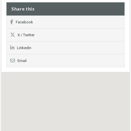
Share this
Facebook
X / Twitter
Linkedin
Email