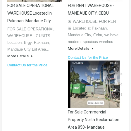
FOR SALE OPERATIONAL
FOR RENT WAREHOUSE -
WAREHOUSE Located In
MANDAUE CITY, CEBU
Paknaan, Mandaue City
🚨 WAREHOUSE FOR RENT
🚨 Located at Paknaan,
FOR SALE OPERATIONAL
Mandaue City, Cebu, we have
WAREHOUSE - 7 UNITS
modern, spacious warehou...
Location: Brgy. Paknaan,
More Details
Mandaue City Lot Area...
More Details
Contact Us for the Price
Contact Us for the Price
For Sale Commercial
Property North Reclamation
Area 850- Mandaue