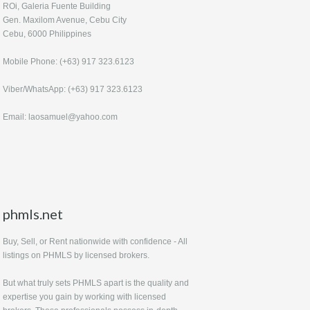
ROi, Galeria Fuente Building
Gen. Maxilom Avenue, Cebu City
Cebu, 6000 Philippines
Mobile Phone: (+63) 917 323.6123
Viber/WhatsApp: (+63) 917 323.6123
Email: laosamuel@yahoo.com
phmls.net
Buy, Sell, or Rent nationwide with confidence - All
listings on PHMLS by licensed brokers.
But what truly sets PHMLS apart is the quality and
expertise you gain by working with licensed