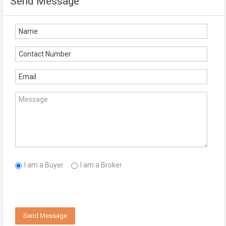
Send Message
I am a Buyer
I am a Broker
Send Message