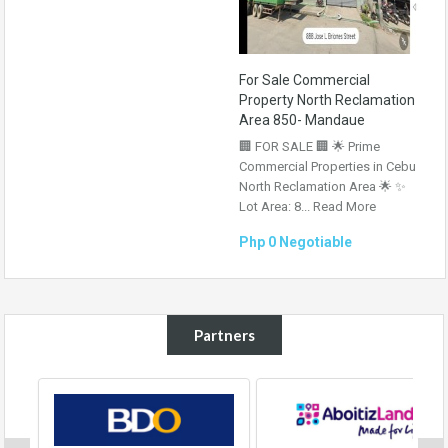
For Sale Commercial
Property North Reclamation
Area 850- Mandaue
🏢 FOR SALE 🏢 🌟 Prime
Commercial Properties in Cebu
North Reclamation Area 🌟 ✨
Lot Area: 8...
Read More
Php 0 Negotiable
Partners