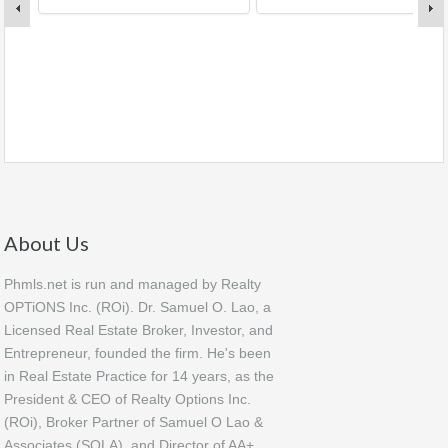
About Us
Phmls.net is run and managed by Realty
OPTiONS Inc. (ROi). Dr. Samuel O. Lao, a
Licensed Real Estate Broker, Investor, and
Entrepreneur, founded the firm. He's been
in Real Estate Practice for 14 years, as the
President & CEO of Realty Options Inc.
(ROi), Broker Partner of Samuel O Lao &
Associates (SOLA), and Director of AA+