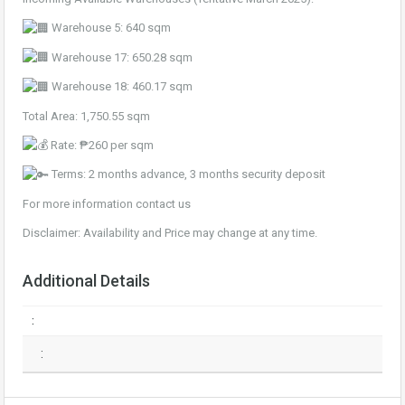
Warehouse 5: 640 sqm
Warehouse 17: 650.28 sqm
Warehouse 18: 460.17 sqm
Total Area: 1,750.55 sqm
Rate: ₱260 per sqm
Terms: 2 months advance, 3 months security deposit
For more information contact us
Disclaimer: Availability and Price may change at any time.
Additional Details
:
: