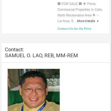
🏢 FOR SALE 🏢 🌟 Prime
Commercial Properties in Cebu
North Reclamation Area 🌟 ✨
Lot Area: 8...
More Details
Contact Us for the Price
Contact:
SAMUEL O. LAO, REB, MM-REM