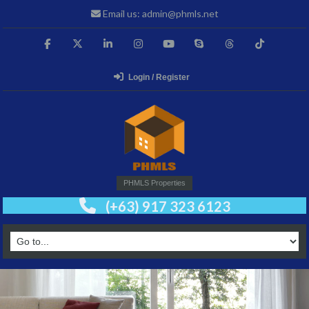
Email us: admin@phmls.net
Login / Register
PHMLS Properties
(+63) 917 323 6123