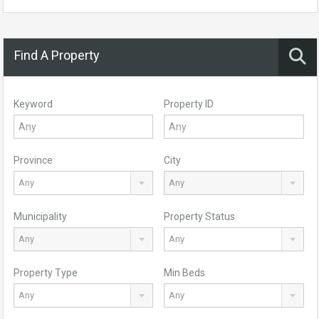
Find A Property
Keyword
Property ID
Province
City
Any
Any
Municipality
Property Status
Any
Any
Property Type
Min Beds
Any
Any