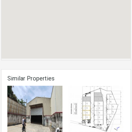
Similar Properties