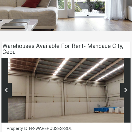
Warehouses Available For Rent- Mandaue City,
Cebu
Property ID: FR-WAREHOUSES-SOL