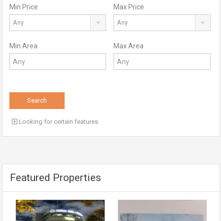
Min Price
Max Price
Any
Any
Min Area
Max Area
Search
Looking for certain features
Featured Properties