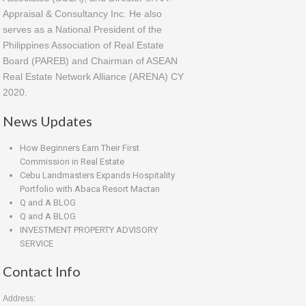
Appraisal & Consultancy Inc. He also
serves as a National President of the
Philippines Association of Real Estate
Board (PAREB) and Chairman of ASEAN
Real Estate Network Alliance (ARENA) CY
2020.
News Updates
How Beginners Earn Their First
Commission in Real Estate
Cebu Landmasters Expands Hospitality
Portfolio with Abaca Resort Mactan
Q and A BLOG
Q and A BLOG
INVESTMENT PROPERTY ADVISORY
SERVICE
Contact Info
Address: