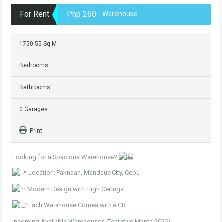
For Rent
Php 260
- Warehouse
1750.55 Sq M
Bedrooms
Bathrooms
0 Garages
Print
Looking for a Spacious Warehouse?
Location: Paknaan, Mandaue City, Cebu
Modern Design with High Ceilings
Each Warehouse Comes with a CR
Incoming Available Warehouses (Tentative March 2025):