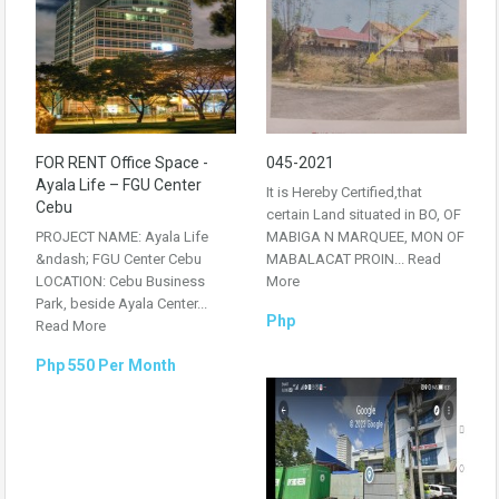
FOR RENT Office Space -
045-2021
Ayala Life – FGU Center
It is Hereby Certified,that
Cebu
certain Land situated in BO, OF
PROJECT NAME: Ayala Life
MABIGA N MARQUEE, MON OF
&ndash; FGU Center Cebu
MABALACAT PROIN...
Read
LOCATION: Cebu Business
More
Park, beside Ayala Center...
Php
Read More
Php 550 Per Month