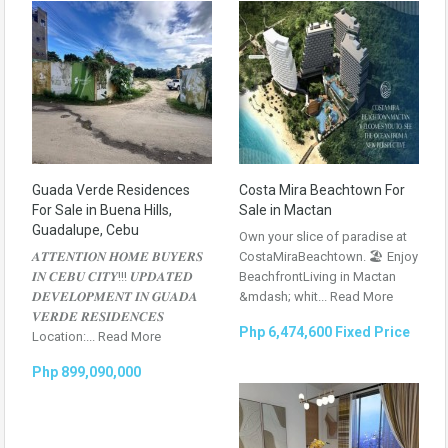
Guada Verde Residences
Costa Mira Beachtown For
For Sale in Buena Hills,
Sale in Mactan
Guadalupe, Cebu
Own your slice of paradise at
𝑨𝑻𝑻𝑬𝑵𝑻𝑰𝑶𝑵 𝑯𝑶𝑴𝑬 𝑩𝑼𝒀𝑬𝑹𝑺
CostaMiraBeachtown. 🏖 Enjoy
𝑰𝑵 𝑪𝑬𝑩𝑼 𝑪𝑰𝑻𝒀!!! 𝑼𝑷𝑫𝑨𝑻𝑬𝑫
BeachfrontLiving in Mactan
𝑫𝑬𝑽𝑬𝑳𝑶𝑷𝑴𝑬𝑵𝑻 𝑰𝑵 𝑮𝑼𝑨𝑫𝑨
&mdash; whit...
Read More
𝑽𝑬𝑹𝑫𝑬 𝑹𝑬𝑺𝑰𝑫𝑬𝑵𝑪𝑬𝑺
Php 6,474,600 Fixed Price
Location:...
Read More
Php 899,090,000