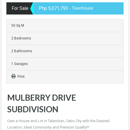
For Sale
Php 5,071,793
- Townhouse
50 Sq M
2 Bedrooms
2 Bathrooms
1 Garages
Print
MULBERRY DRIVE
SUBDIVISION
Own a House and Lot in Talamban, Cebu City with the Desired
Location, Ideal Community and Premium Quality!!!