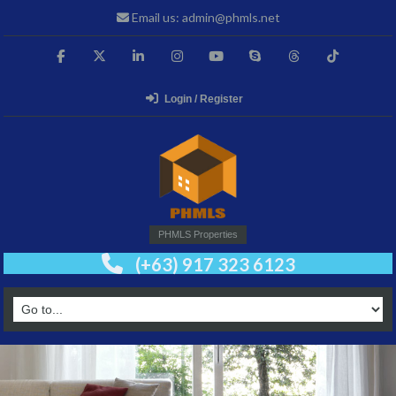
Email us: admin@phmls.net
Login / Register
PHMLS Properties
(+63) 917 323 6123