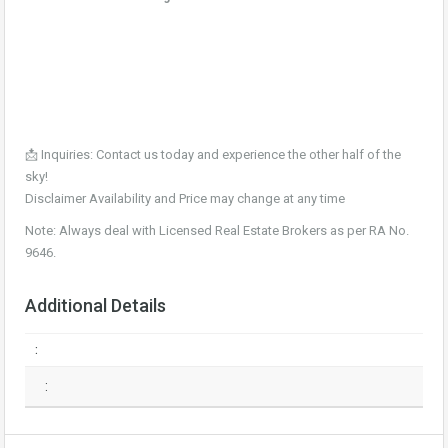
📩 Inquiries: Contact us today and experience the other half of the
sky!
Disclaimer Availability and Price may change at any time
Note: Always deal with Licensed Real Estate Brokers as per RA No.
9646.
Additional Details
:
: