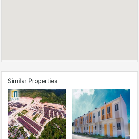
Similar Properties