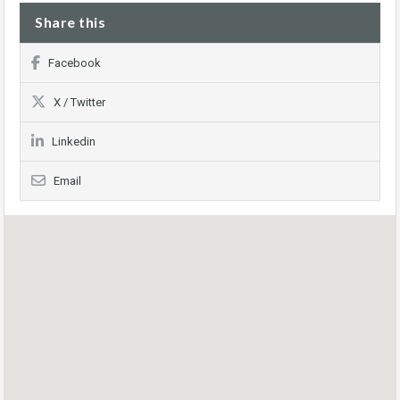
Share this
Facebook
X / Twitter
Linkedin
Email