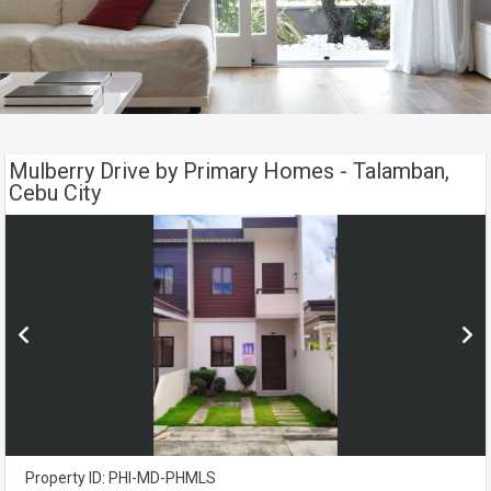
Mulberry Drive by Primary Homes - Talamban,
Cebu City
Property ID: PHI-MD-PHMLS