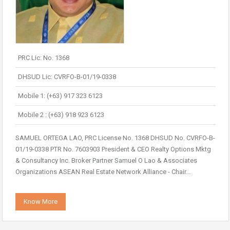
PRC Lic: No. 1368
DHSUD Lic: CVRFO-B-01/19-0338
Mobile 1: (+63) 917 323 6123
Mobile 2 : (+63) 918 923 6123
SAMUEL ORTEGA LAO, PRC License No. 1368 DHSUD No. CVRFO-B-
01/19-0338 PTR No. 7603903 President & CEO Realty Options Mktg
& Consultancy Inc. Broker Partner Samuel O Lao & Associates
Organizations ASEAN Real Estate Network Alliance - Chair...
Know More