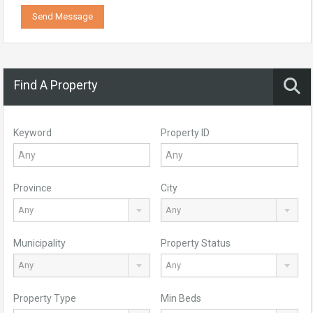
Send Message
Find A Property
Keyword
Property ID
Province
City
Any
Any
Municipality
Property Status
Any
Any
Property Type
Min Beds