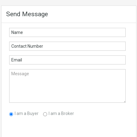
Send Message
I am a Buyer
I am a Broker