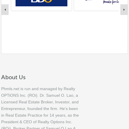
About Us
Phmls.net is run and managed by Realty
OPTiONS Inc. (ROi). Dr. Samuel O. Lao, a
Licensed Real Estate Broker, Investor, and
Entrepreneur, founded the firm. He's been
in Real Estate Practice for 14 years, as the
President & CEO of Realty Options Inc.
(ROi), Broker Partner of Samuel O Lao &