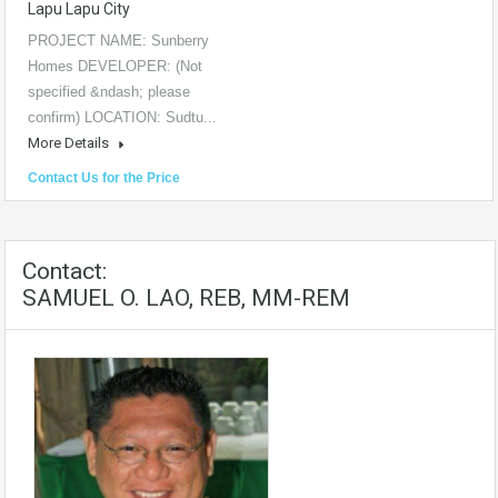
Lapu Lapu City
PROJECT NAME: Sunberry
Homes DEVELOPER: (Not
specified &ndash; please
confirm) LOCATION: Sudtu...
More Details
Contact Us for the Price
Contact:
SAMUEL O. LAO, REB, MM-REM