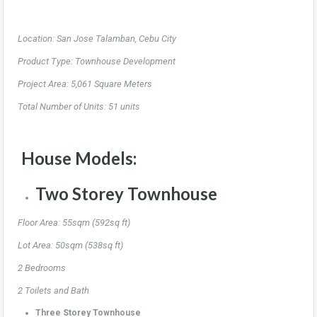
Location: San Jose Talamban, Cebu City
Product Type: Townhouse Development
Project Area: 5,061 Square Meters
Total Number of Units: 51 units
House Models:
Two Storey Townhouse
Floor Area: 55sqm (592sq ft)
Lot Area: 50sqm (538sq ft)
2 Bedrooms
2 Toilets and Bath
Three Storey Townhouse