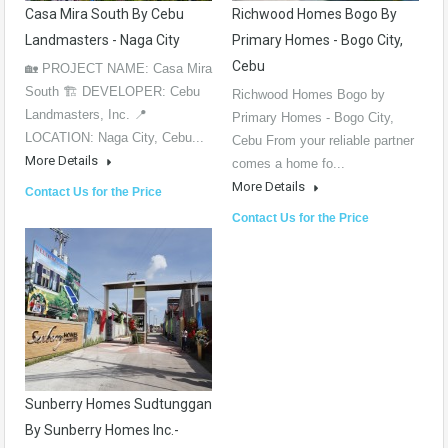
Casa Mira South By Cebu
Richwood Homes Bogo By
Landmasters - Naga City
Primary Homes - Bogo City,
Cebu
🏡 PROJECT NAME: Casa Mira
South 🏗️ DEVELOPER: Cebu
Richwood Homes Bogo by
Landmasters, Inc. 📍
Primary Homes - Bogo City,
LOCATION: Naga City, Cebu...
Cebu From your reliable partner
More Details
comes a home fo...
More Details
Contact Us for the Price
Contact Us for the Price
Sunberry Homes Sudtunggan
By Sunberry Homes Inc.-