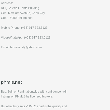
Address:
ROi, Galeria Fuente Building
Gen. Maxilom Avenue, Cebu City
Cebu, 6000 Philippines
Mobile Phone: (+63) 917 323.6123
Viber/WhatsApp: (+63) 917 323.6123
Email: laosamuel@yahoo.com
phmls.net
Buy, Sell, or Rent nationwide with confidence - All
listings on PHMLS by licensed brokers.
But what truly sets PHMLS apart is the quality and