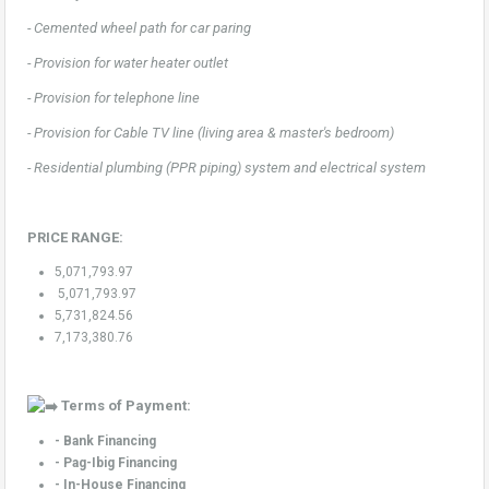
- Cemented wheel path for car paring
- Provision for water heater outlet
- Provision for telephone line
- Provision for Cable TV line (living area & master's bedroom)
- Residential plumbing (PPR piping) system and electrical system
PRICE RANGE:
5,071,793.97
5,071,793.97
5,731,824.56
7,173,380.76
Terms of Payment:
- Bank Financing
- Pag-Ibig Financing
- In-House Financing