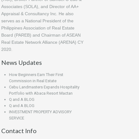
Associates (SOLA), and Director of AA+
Appraisal & Consultancy Inc. He also
serves as a National President of the
Philippines Association of Real Estate
Board (PAREB) and Chairman of ASEAN
Real Estate Network Alliance (ARENA) CY
2020.
News Updates
How Beginners Earn Their First
Commission in Real Estate
Cebu Landmasters Expands Hospitality
Portfolio with Abaca Resort Mactan
Q and A BLOG
Q and A BLOG
INVESTMENT PROPERTY ADVISORY
SERVICE
Contact Info