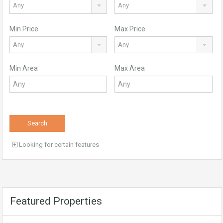
Any
Any
Min Price
Max Price
Any
Any
Min Area
Max Area
Search
Looking for certain features
Featured Properties