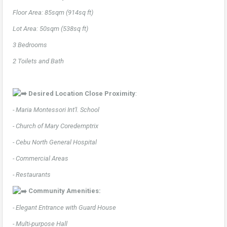
Floor Area: 85sqm (914sq ft)
Lot Area: 50sqm (538sq ft)
3 Bedrooms
2 Toilets and Bath
Desired Location Close Proximity
:
- Maria Montessori Int'l. School
- Church of Mary Coredemptrix
- Cebu North General Hospital
- Commercial Areas
- Restaurants
Community Amenities:
- Elegant Entrance with Guard House
- Multi-purpose Hall