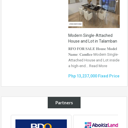
Modern Single-Attached
House and Lot in Talamban
𝐑𝐅𝐎 𝐅𝐎𝐑 𝐒𝐀𝐋𝐄 𝐇𝐨𝐮𝐬𝐞 𝐌𝐨𝐝𝐞𝐥
𝐍𝐚𝐦𝐞: 𝐂𝐚𝐧𝐝𝐢𝐜𝐞 Modern Single-
Attached House and Lot inside
a high-end...
Read More
Php 13,237,000 Fixed Price
Partners