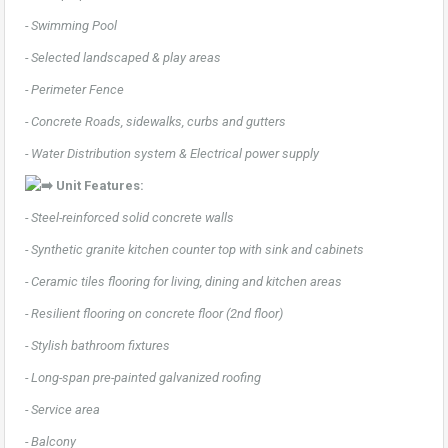
- Swimming Pool
- Selected landscaped & play areas
- Perimeter Fence
- Concrete Roads, sidewalks, curbs and gutters
- Water Distribution system & Electrical power supply
Unit Features:
- Steel-reinforced solid concrete walls
- Synthetic granite kitchen counter top with sink and cabinets
- Ceramic tiles flooring for living, dining and kitchen areas
- Resilient flooring on concrete floor (2nd floor)
- Stylish bathroom fixtures
- Long-span pre-painted galvanized roofing
- Service area
- Balcony