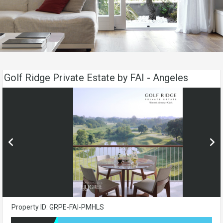
Golf Ridge Private Estate by FAI - Angeles
Property ID: GRPE-FAI-PMHLS