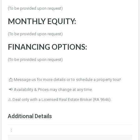
(To be provided upon request)
MONTHLY EQUITY:
(To be provided upon request)
FINANCING OPTIONS:
(To be provided upon request)
📩 Message us for more details or to schedule a property tour!
📢 Availability & Prices may change at any time.
⚠️ Deal only with a Licensed Real Estate Broker (RA 9646).
Additional Details
: