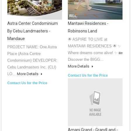
Astra Center Condominium
Mantawi Residences -
By Cebu Landmasters -
Robinsons Land
Mandaue
🌟 ASPIRE TO LIVE at
MANTAWI RESIDENCES 🌟 ✨
PROJECT NAME: One Astra
Where dreams come alive! ✨ 🏡
Place (Astra Centre
Discover the BIGG...
Condominium) DEVELOPER:
More Details
Cebu Landmasters Inc. (CLI)
LO...
More Details
Contact Us for the Price
Contact Us for the Price
Amani Grand - GrandLand -