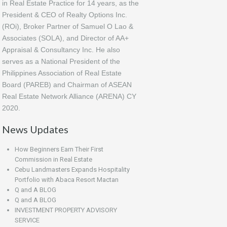
in Real Estate Practice for 14 years, as the
President & CEO of Realty Options Inc.
(ROi), Broker Partner of Samuel O Lao &
Associates (SOLA), and Director of AA+
Appraisal & Consultancy Inc. He also
serves as a National President of the
Philippines Association of Real Estate
Board (PAREB) and Chairman of ASEAN
Real Estate Network Alliance (ARENA) CY
2020.
News Updates
How Beginners Earn Their First
Commission in Real Estate
Cebu Landmasters Expands Hospitality
Portfolio with Abaca Resort Mactan
Q and A BLOG
Q and A BLOG
INVESTMENT PROPERTY ADVISORY
SERVICE