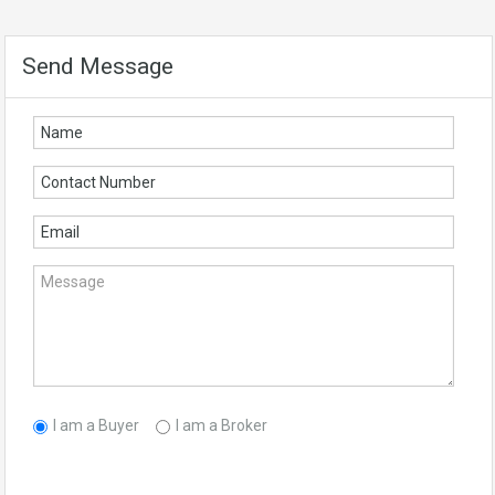
Send Message
I am a Buyer
I am a Broker