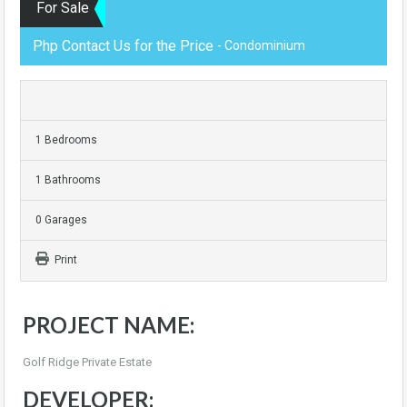
For Sale
Php Contact Us for the Price
- Condominium
1 Bedrooms
1 Bathrooms
0 Garages
Print
PROJECT NAME:
Golf Ridge Private Estate
DEVELOPER: