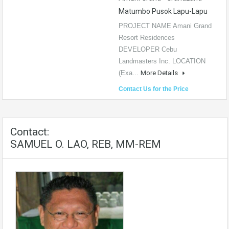
Matumbo Pusok Lapu-Lapu
PROJECT NAME Amani Grand
Resort Residences
DEVELOPER Cebu
Landmasters Inc. LOCATION
(Exa...
More Details
Contact Us for the Price
Contact:
SAMUEL O. LAO, REB, MM-REM