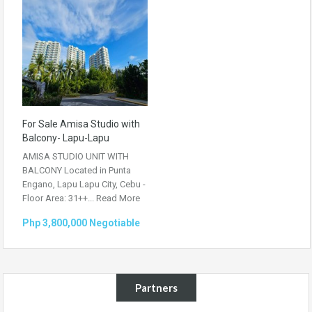
For Sale Amisa Studio with
Balcony- Lapu-Lapu
AMISA STUDIO UNIT WITH
BALCONY Located in Punta
Engano, Lapu Lapu City, Cebu -
Floor Area: 31++...
Read More
Php 3,800,000 Negotiable
Partners