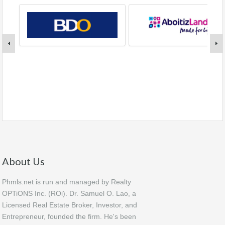
About Us
Phmls.net is run and managed by Realty
OPTiONS Inc. (ROi). Dr. Samuel O. Lao, a
Licensed Real Estate Broker, Investor, and
Entrepreneur, founded the firm. He's been