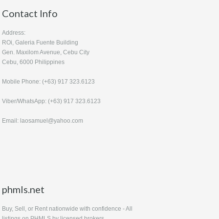
Contact Info
Address:
ROi, Galeria Fuente Building
Gen. Maxilom Avenue, Cebu City
Cebu, 6000 Philippines
Mobile Phone: (+63) 917 323.6123
Viber/WhatsApp: (+63) 917 323.6123
Email: laosamuel@yahoo.com
phmls.net
Buy, Sell, or Rent nationwide with confidence - All
listings on PHMLS by licensed brokers.