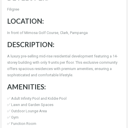
Filigree
LOCATION:
In front of Mimosa Golf Course, Clark, Pampanga
DESCRIPTION:
A luxury pre-selling mid-rise residential development featuring a 14-
storey building with only 9 units per floor. This exclusive community
offers spacious residences with premium amenities, ensuring a
sophisticated and comfortable lifestyle.
AMENITIES:
✅ Adult Infinity Pool and Kiddie Pool
✅ Lawn and Garden Spaces
✅ Outdoor Lounge Area
✅ Gym
✅ Function Room