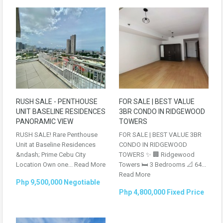
RUSH SALE - PENTHOUSE
FOR SALE | BEST VALUE
UNIT BASELINE RESIDENCES
3BR CONDO IN RIDGEWOOD
PANORAMIC VIEW
TOWERS
RUSH SALE! Rare Penthouse
FOR SALE | BEST VALUE 3BR
Unit at Baseline Residences
CONDO IN RIDGEWOOD
&ndash; Prime Cebu City
TOWERS ✨ 🏢 Ridgewood
Location Own one...
Read More
Towers 🛏 3 Bedrooms 📐 64...
Read More
Php 9,500,000 Negotiable
Php 4,800,000 Fixed Price