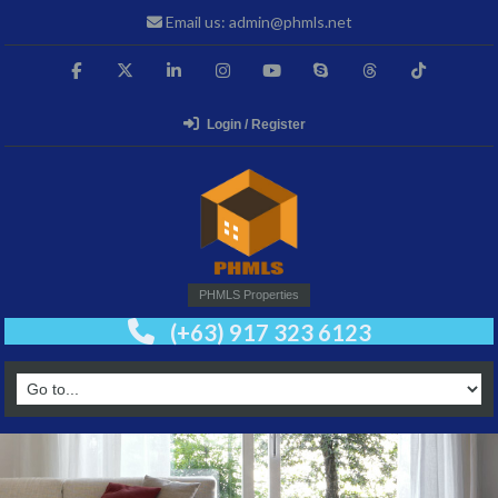
Email us: admin@phmls.net
Login / Register
PHMLS Properties
(+63) 917 323 6123