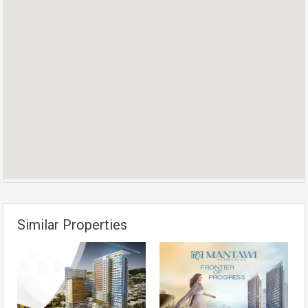
Similar Properties