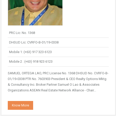
PRC Lic: No. 1368
DHSUD Lic: CVRFO-B-01/19-0338
Mobile 1: (+63) 917 323 6123
Mobile 2 : (+63) 918 923 6123
SAMUEL ORTEGA LAO, PRC License No. 1368 DHSUD No. CVRFO-B-
01/19-0338 PTR No. 7603903 President & CEO Realty Options Mktg
& Consultancy Inc. Broker Partner Samuel O Lao & Associates
Organizations ASEAN Real Estate Network Alliance - Chair...
Know More