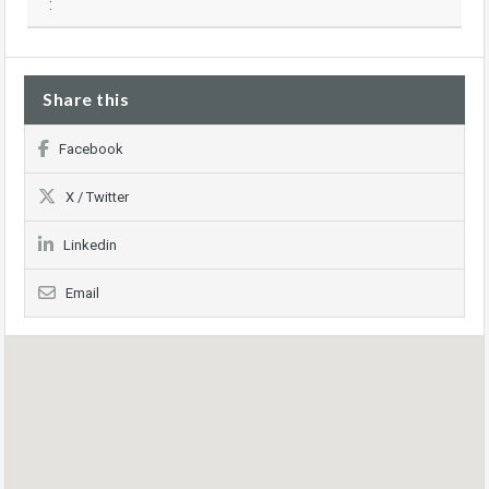
:
Share this
Facebook
X / Twitter
Linkedin
Email