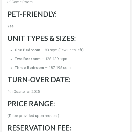
✅ Game Room
PET-FRIENDLY:
Yes
UNIT TYPES & SIZES:
One Bedroom
– 83 sqm (Few units left)
Two Bedroom
– 128-139 sqm
Three Bedroom
– 187-195 sqm
TURN-OVER DATE:
4th Quarter of 2025
PRICE RANGE:
(To be provided upon request)
RESERVATION FEE: