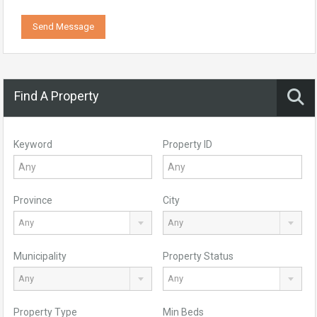
Send Message
Find A Property
Keyword
Property ID
Province
City
Any
Any
Municipality
Property Status
Any
Any
Property Type
Min Beds