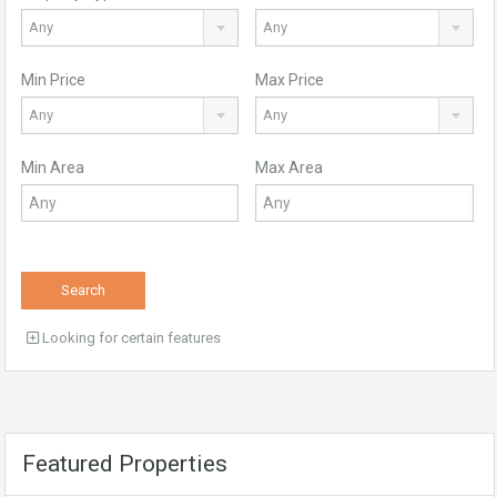
Any
Any
Min Price
Max Price
Any
Any
Min Area
Max Area
Search
Looking for certain features
Featured Properties