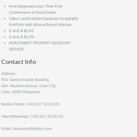
How Beginners Earn Their First
Commission in Real Estate
Cebu Landmasters Expands Hospitality
Portfolio with Abaca Resort Mactan
Q and A BLOG
Q and A BLOG
INVESTMENT PROPERTY ADVISORY
SERVICE
Contact Info
Address:
ROi, Galeria Fuente Building
Gen. Maxilom Avenue, Cebu City
Cebu, 6000 Philippines
Mobile Phone: (+63) 917 323.6123
Viber/WhatsApp: (+63) 917 323.6123
Email: laosamuel@yahoo.com