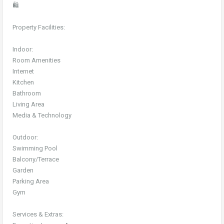
🛍️
Property Facilities:
Indoor:
Room Amenities
Internet
Kitchen
Bathroom
Living Area
Media & Technology
Outdoor:
Swimming Pool
Balcony/Terrace
Garden
Parking Area
Gym
Services & Extras: