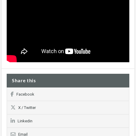
Share this
Facebook
X / Twitter
Linkedin
Email