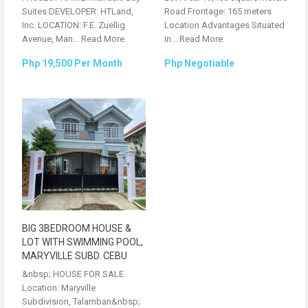
Suites DEVELOPER: HTLand,
Road Frontage: 165 meters
Inc. LOCATION: F.E. Zuellig
Location Advantages Situated
Avenue, Man...
Read More
in...
Read More
Php 19,500 Per Month
Php Negotiable
BIG 3BEDROOM HOUSE &
LOT WITH SWIMMING POOL,
MARYVILLE SUBD. CEBU
&nbsp; HOUSE FOR SALE
Location: Maryville
Subdivision, Talamban&nbsp;