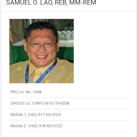
SAMUEL O. LAO, REB, MM-REM
PRC Lic: No. 1368
DHSUD Lic: CVRFO-B-01/19-0338
Mobile 1: (+63) 917 323 6123
Mobile 2 : (+63) 918 923 6123