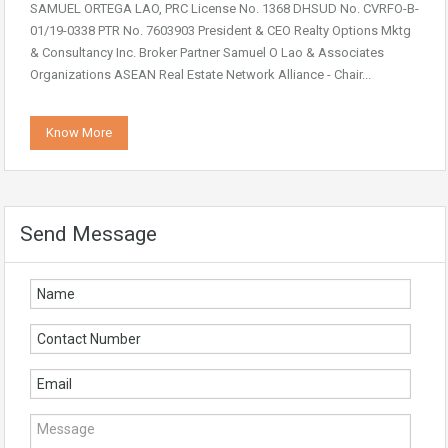
SAMUEL ORTEGA LAO, PRC License No. 1368 DHSUD No. CVRFO-B-
01/19-0338 PTR No. 7603903 President & CEO Realty Options Mktg
& Consultancy Inc. Broker Partner Samuel O Lao & Associates
Organizations ASEAN Real Estate Network Alliance - Chair...
Know More
Send Message