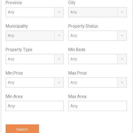
Province
City
Any
Any
Municipality
Property Status
Any
Any
Property Type
Min Beds
Any
Any
Min Price
Max Price
Any
Any
Min Area
Max Area
Search