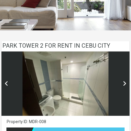
PARK TOWER 2 FOR RENT IN CEBU CITY
Property ID: MDR-008