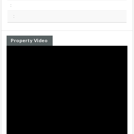
:
:
Property Video