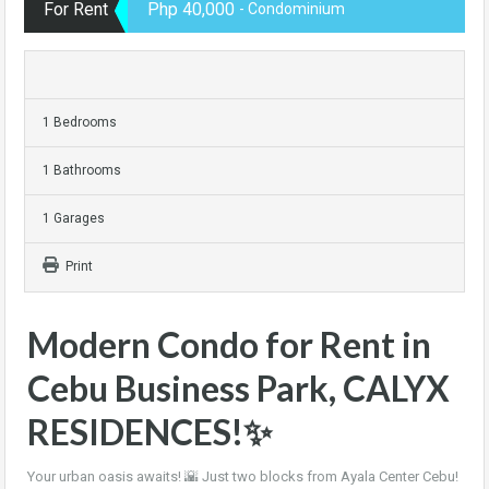
For Rent
Php 40,000
- Condominium
1 Bedrooms
1 Bathrooms
1 Garages
Print
Modern Condo for Rent in
Cebu Business Park, CALYX
RESIDENCES!✨
Your urban oasis awaits! 🌇 Just two blocks from Ayala Center Cebu!