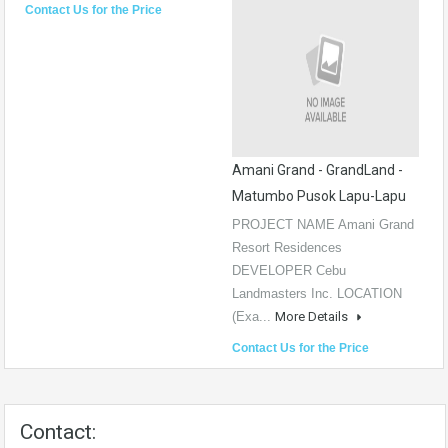
Contact Us for the Price
Amani Grand - GrandLand -
Matumbo Pusok Lapu-Lapu
PROJECT NAME Amani Grand
Resort Residences
DEVELOPER Cebu
Landmasters Inc. LOCATION
(Exa...
More Details
Contact Us for the Price
Contact: