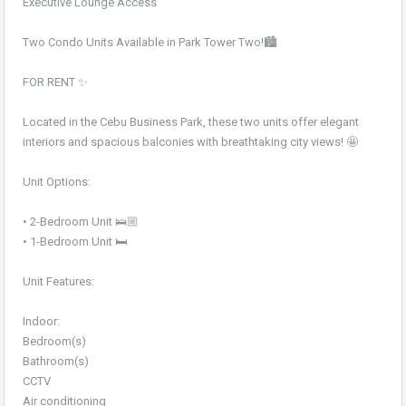
Executive Lounge Access
Two Condo Units Available in Park Tower Two!🏙️
FOR RENT ✨
Located in the Cebu Business Park, these two units offer elegant
interiors and spacious balconies with breathtaking city views! 🤩
Unit Options:
• 2-Bedroom Unit 🛌🏼
• 1-Bedroom Unit 🛏️
Unit Features:
Indoor:
Bedroom(s)
Bathroom(s)
CCTV
Air conditioning