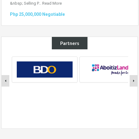
&nbsp; Selling P...
Read More
Php 25,000,000 Negotiable
Partners