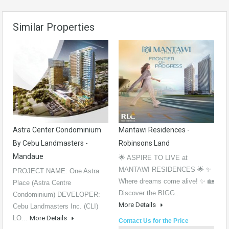
Similar Properties
Astra Center Condominium
Mantawi Residences -
By Cebu Landmasters -
Robinsons Land
Mandaue
🌟 ASPIRE TO LIVE at
MANTAWI RESIDENCES 🌟 ✨
PROJECT NAME: One Astra
Where dreams come alive! ✨ 🏡
Place (Astra Centre
Discover the BIGG...
Condominium) DEVELOPER:
More Details
Cebu Landmasters Inc. (CLI)
LO...
More Details
Contact Us for the Price