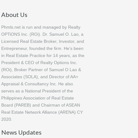
About Us
Phmls.net is run and managed by Realty
OPTiONS Inc. (ROi). Dr. Samuel O. Lao, a
Licensed Real Estate Broker, Investor, and
Entrepreneur, founded the firm. He's been
in Real Estate Practice for 14 years, as the
President & CEO of Realty Options Inc.
(ROi), Broker Partner of Samuel O Lao &
Associates (SOLA), and Director of AA+
Appraisal & Consultancy Inc. He also
serves as a National President of the
Philippines Association of Real Estate
Board (PAREB) and Chairman of ASEAN
Real Estate Network Alliance (ARENA) CY
2020.
News Updates