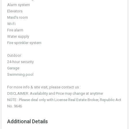
Alarm system
Elevators
Maid's room
Wi-Fi
Fire alarm
Water supply
Fire sprinkler system
Outdoor:
24-hour security
Garage
Swimming pool
For more info & site visit, please contact us :
DISCLAIMER: Availability and Price may change at anytime
NOTE : Please deal only with License Real Estate Broker, Republic Act
No. 9646
Additional Details