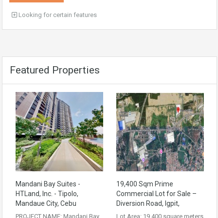
Looking for certain features
Featured Properties
Mandani Bay Suites -
19,400 Sqm Prime
HTLand, Inc. - Tipolo,
Commercial Lot for Sale –
Mandaue City, Cebu
Diversion Road, Igpit,
PROJECT NAME: Mandani Bay
Lot Area: 19,400 square meters