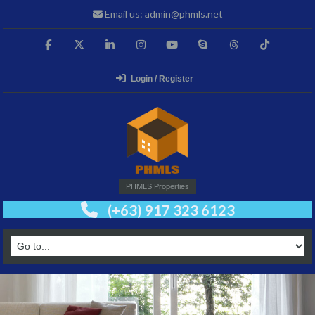
Email us: admin@phmls.net
Login / Register
PHMLS Properties
(+63) 917 323 6123