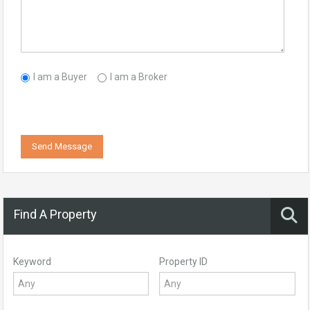
I am a Buyer
I am a Broker
Send Message
Find A Property
Keyword
Property ID