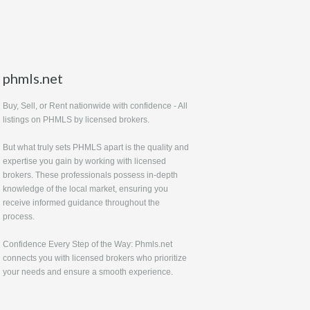
phmls.net
Buy, Sell, or Rent nationwide with confidence - All
listings on PHMLS by licensed brokers.
But what truly sets PHMLS apart is the quality and
expertise you gain by working with licensed
brokers. These professionals possess in-depth
knowledge of the local market, ensuring you
receive informed guidance throughout the
process.
Confidence Every Step of the Way: Phmls.net
connects you with licensed brokers who prioritize
your needs and ensure a smooth experience.