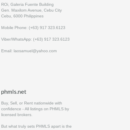
ROi, Galeria Fuente Building
Gen. Maxilom Avenue, Cebu City
Cebu, 6000 Philippines
Mobile Phone: (+63) 917 323.6123
Viber/WhatsApp: (+63) 917 323.6123
Email: laosamuel@yahoo.com
phmls.net
Buy, Sell, or Rent nationwide with
confidence - All listings on PHMLS by
licensed brokers.
But what truly sets PHMLS apart is the