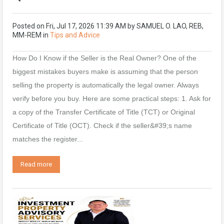
Posted on
Fri, Jul 17, 2026 11:39 AM
by
SAMUEL O. LAO, REB,
MM-REM
in
Tips and Advice
How Do I Know if the Seller is the Real Owner? One of the
biggest mistakes buyers make is assuming that the person
selling the property is automatically the legal owner. Always
verify before you buy. Here are some practical steps: 1. Ask for
a copy of the Transfer Certificate of Title (TCT) or Original
Certificate of Title (OCT). Check if the seller&#39;s name
matches the register...
Read more