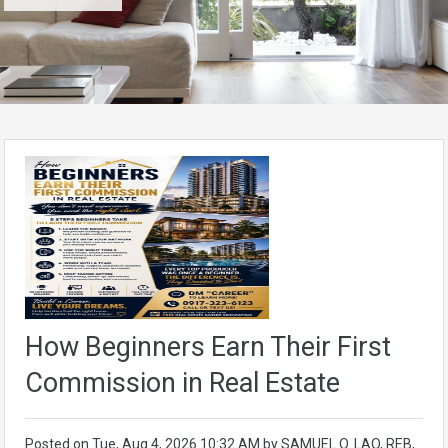
How Beginners Earn Their First
Commission in Real Estate
Posted on
Tue, Aug 4, 2026 10:32 AM
by
SAMUEL O. LAO, REB,