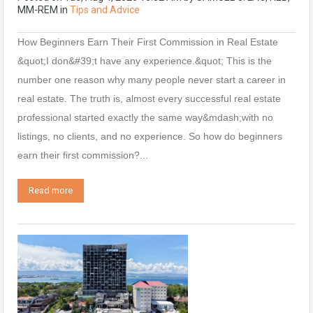
MM-REM
in
Tips and Advice
How Beginners Earn Their First Commission in Real Estate
&quot;I don&#39;t have any experience.&quot; This is the
number one reason why many people never start a career in
real estate. The truth is, almost every successful real estate
professional started exactly the same way&mdash;with no
listings, no clients, and no experience. So how do beginners
earn their first commission?...
Read more