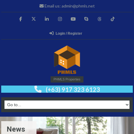
Email us: admin@phmls.net
Login / Register
PHMLS Properties
(+63) 917 323 6123
News