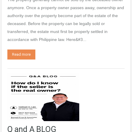
anymore. Once a property owner passes away, ownership and
authority over the property become part of the estate of the
deceased. Before the property can be legally sold or
transferred, the estate must first be properly settled in
accordance with Philippine law. Here&#3...
Read more
Q and A BLOG