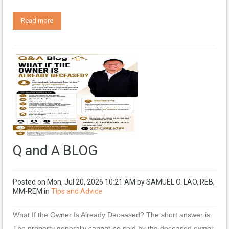
Read more
Q and A BLOG
Posted on
Mon, Jul 20, 2026 10:21 AM
by
SAMUEL O. LAO, REB,
MM-REM
in
Tips and Advice
What If the Owner Is Already Deceased? The short answer is:
The property generally cannot be sold by the deceased owner