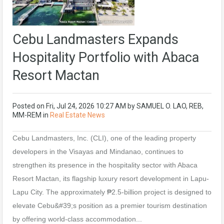
Cebu Landmasters Expands
Hospitality Portfolio with Abaca
Resort Mactan
Posted on
Fri, Jul 24, 2026 10:27 AM
by
SAMUEL O. LAO, REB,
MM-REM
in
Real Estate News
Cebu Landmasters, Inc. (CLI), one of the leading property
developers in the Visayas and Mindanao, continues to
strengthen its presence in the hospitality sector with Abaca
Resort Mactan, its flagship luxury resort development in Lapu-
Lapu City. The approximately ₱2.5-billion project is designed to
elevate Cebu&#39;s position as a premier tourism destination
by offering world-class accommodation...