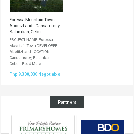
Foressa Mountain Town -
AboitizLand - Cansamoroy,
Balamban, Cebu
PROJECT NAME: Foressa
Mountain Town DEVELOPER:
AboitizLand LOCATION:
Cansomoroy, Balamban,
Cebu...
Read More
Php 9,300,000 Negotiable
Partners