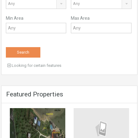
Any
Any
Min Area
Max Area
Search
Looking for certain features
Featured Properties