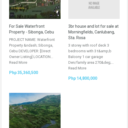
For Sale Waterfront
3br house and lot for sale at
Property - Sibonga, Cebu
Morningfields, Canlubang,
Sta. Rosa
PROJECT NAME: Waterfront
Property &ndash; Sibonga,
3 storey with roof deck 3
Cebu DEVELOPER: [Direct
bedrooms with 3 t&amp;b
Owner Listing] LOCATION...
Balcony 1 car garage
Read More
Den/family area 270&deg;...
Read More
Php 35,360,500
Php 14,800,000