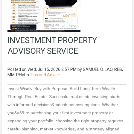
INVESTMENT PROPERTY
ADVISORY SERVICE
Posted on
Wed, Jul 15, 2026 2:57 PM
by
SAMUEL O. LAO, REB,
MM-REM
in
Tips and Advice
Invest Wisely. Buy with Purpose. Build Long-Term Wealth
Through Real Estate. Successful real estate investing starts
with informed decisions&mdash;not assumptions. Whether
you&#39;re purchasing your first investment property or
expanding your portfolio, choosing the right property requires
careful planning, market knowledge, and a strategy aligned