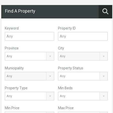
Find A Property
Keyword
Property ID
Province
City
Any
Any
Municipality
Property Status
Any
Any
Property Type
Min Beds
Any
Any
Min Price
Max Price