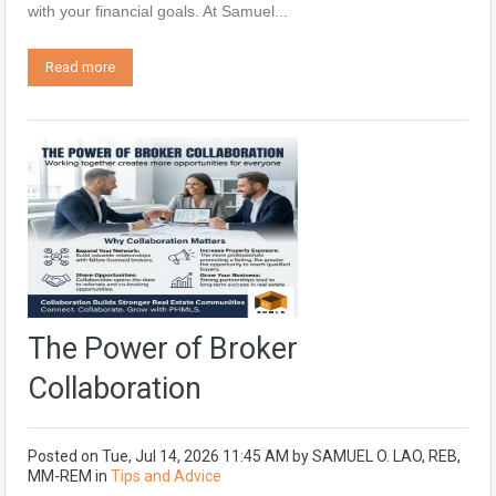
with your financial goals. At Samuel...
Read more
The Power of Broker
Collaboration
Posted on
Tue, Jul 14, 2026 11:45 AM
by
SAMUEL O. LAO, REB,
MM-REM
in
Tips and Advice