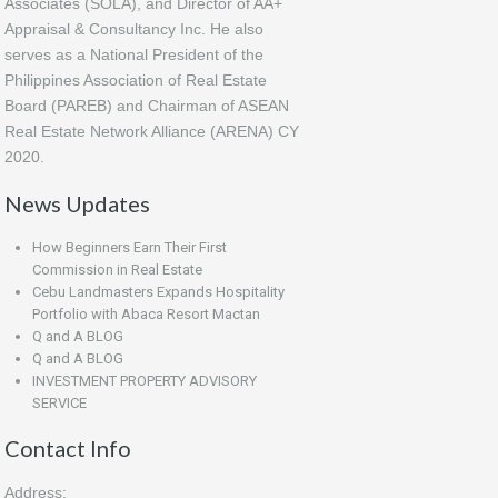
Associates (SOLA), and Director of AA+
Appraisal & Consultancy Inc. He also
serves as a National President of the
Philippines Association of Real Estate
Board (PAREB) and Chairman of ASEAN
Real Estate Network Alliance (ARENA) CY
2020.
News Updates
How Beginners Earn Their First
Commission in Real Estate
Cebu Landmasters Expands Hospitality
Portfolio with Abaca Resort Mactan
Q and A BLOG
Q and A BLOG
INVESTMENT PROPERTY ADVISORY
SERVICE
Contact Info
Address: