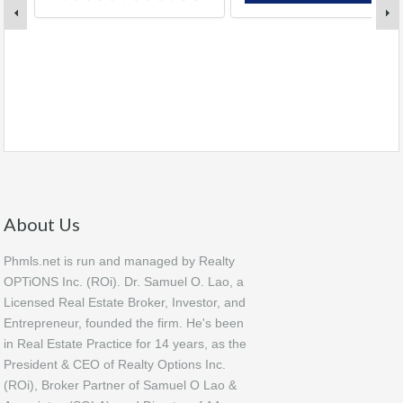
About Us
Phmls.net is run and managed by Realty
OPTiONS Inc. (ROi). Dr. Samuel O. Lao, a
Licensed Real Estate Broker, Investor, and
Entrepreneur, founded the firm. He's been
in Real Estate Practice for 14 years, as the
President & CEO of Realty Options Inc.
(ROi), Broker Partner of Samuel O Lao &