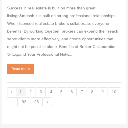
Success in real estate is built on more than great
listings&mdash;it is built on strong professional relationships.
When licensed real estate brokers collaborate, everyone
benefits. By working together, brokers can expand their reach,
serve clients more effectively, and create opportunities that
might not be possible alone. Benefits of Broker Collaboration
🤝 Expand Your Professional Netw...
Read more
‹
1
2
3
4
5
6
7
8
9
10
...
92
93
›